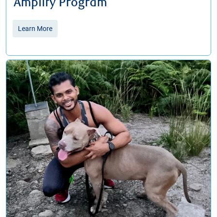
Amplify Program
Learn More