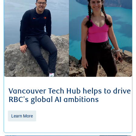
Vancouver Tech Hub helps to drive
RBC's global AI ambitions
Learn More