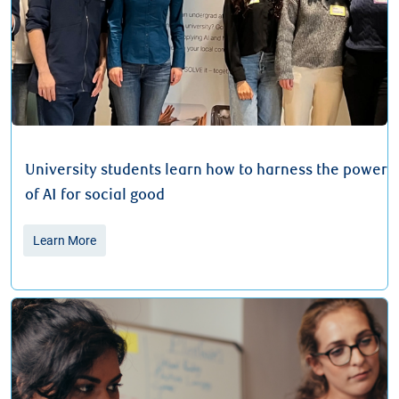
University students learn how to harness the power
of AI for social good
Learn More