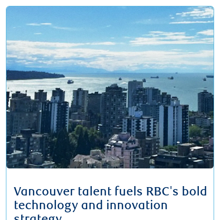
Vancouver talent fuels RBC's bold
technology and innovation
strategy