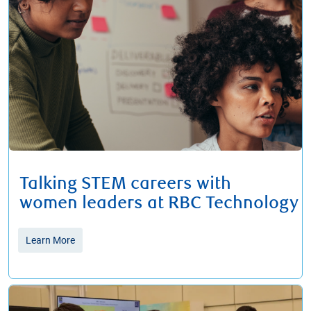
Talking STEM careers with
women leaders at RBC Technology
Learn More