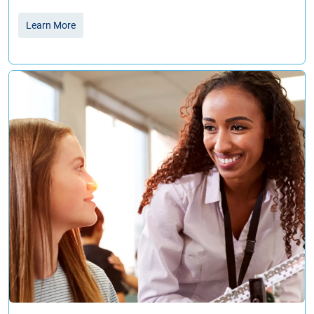
Learn More