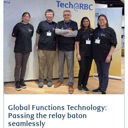
Global Functions Technology:
Passing the relay baton
seamlessly