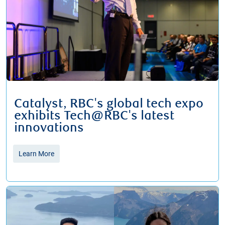
Catalyst, RBC's global tech expo
exhibits Tech@RBC's latest
innovations
Learn More