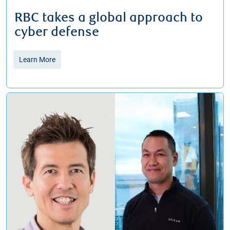
RBC takes a global approach to
cyber defense
Learn More