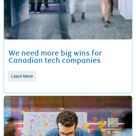
We need more big wins for
Canadian tech companies
Learn More