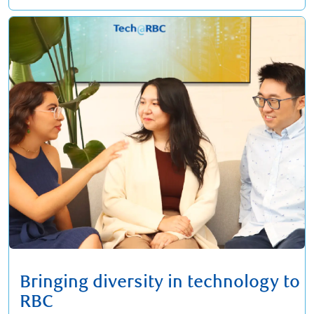
Bringing diversity in technology to
RBC