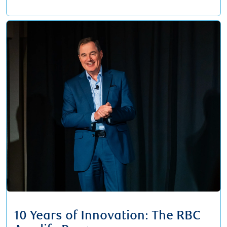
10 Years of Innovation: The RBC