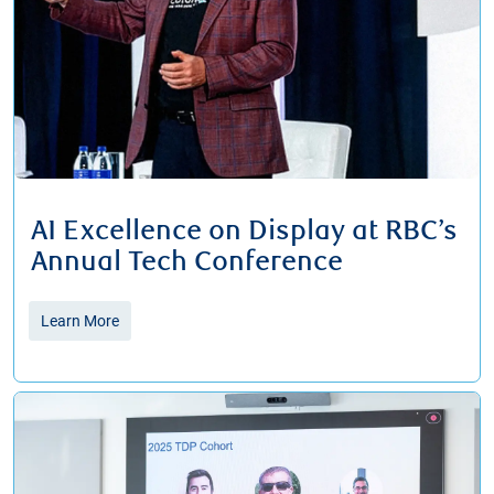
AI Excellence on Display at RBC’s
Annual Tech Conference
Learn More