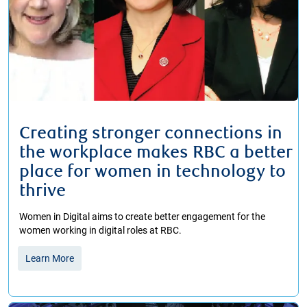
Creating stronger connections in
the workplace makes RBC a better
place for women in technology to
thrive
Women in Digital aims to create better engagement for the
women working in digital roles at RBC.
Learn More