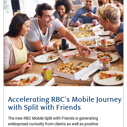
Accelerating RBC's Mobile Journey
with Split with Friends
The new RBC Mobile Split with Friends is generating
widespread curiosity from clients as well as positive