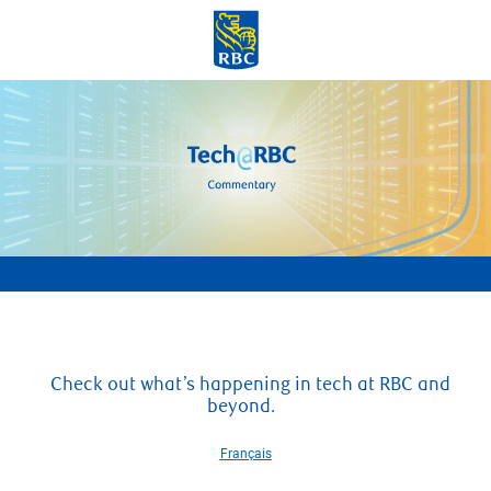
Skip to main content
-
Check out what’s happening in tech at RBC and
beyond.
Français