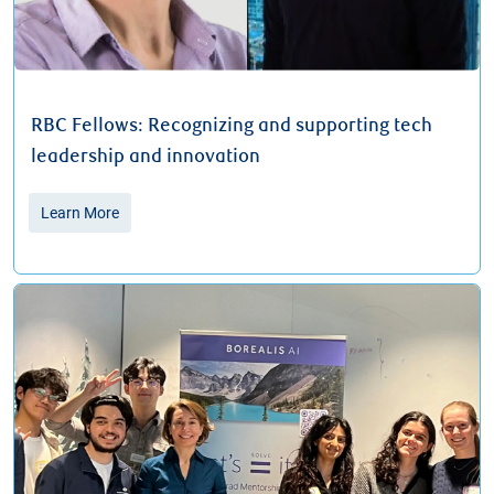
RBC Fellows: Recognizing and supporting tech
leadership and innovation
Learn More