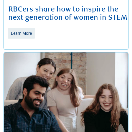
RBCers share how to inspire the
next generation of women in STEM
Learn More