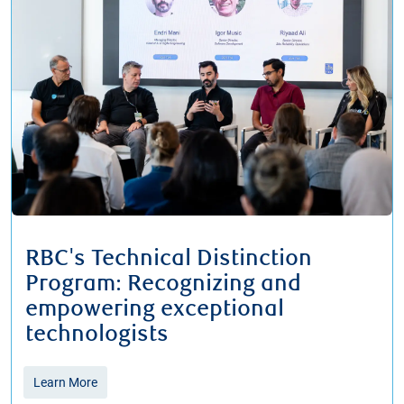
RBC's Technical Distinction
Program: Recognizing and
empowering exceptional
technologists
Learn More