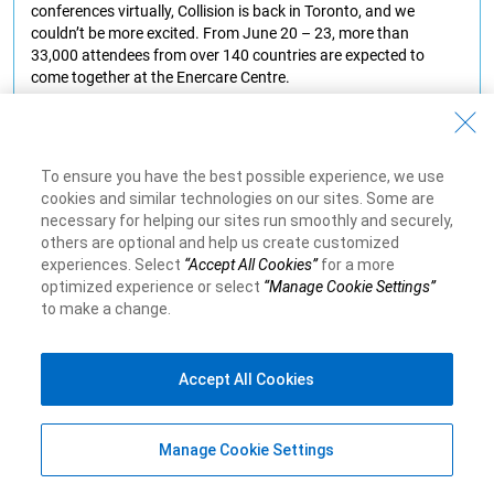
conferences virtually, Collision is back in Toronto, and we
couldn’t be more excited. From June 20 – 23, more than
33,000 attendees from over 140 countries are expected to
come together at the Enercare Centre.
Learn More
To ensure you have the best possible experience, we use
cookies and similar technologies on our sites. Some are
necessary for helping our sites run smoothly and securely,
others are optional and help us create customized
experiences. Select
“Accept All Cookies”
for a more
optimized experience or select
“Manage Cookie Settings”
to make a change.
Accept All Cookies
Manage Cookie Settings