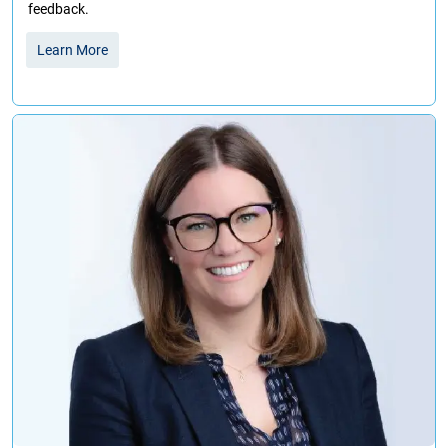
feedback.
Learn More