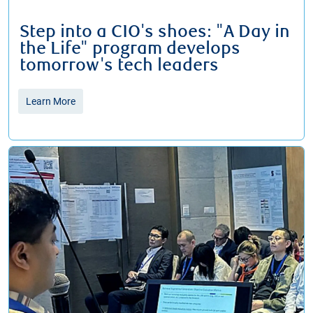
Step into a CIO's shoes: "A Day in
the Life" program develops
tomorrow's tech leaders
Learn More