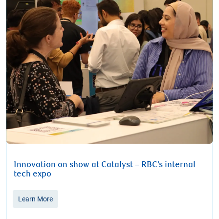
Innovation on show at Catalyst – RBC’s internal
tech expo
Learn More