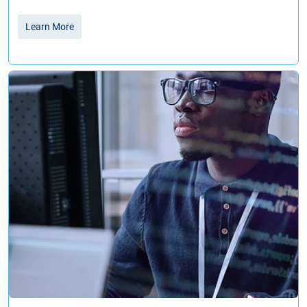
Learn More