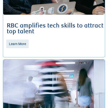
RBC amplifies tech skills to attract
top talent
Learn More