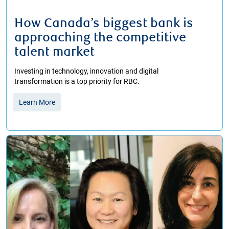
How Canada’s biggest bank is
approaching the competitive
talent market
Investing in technology, innovation and digital
transformation is a top priority for RBC.
Learn More