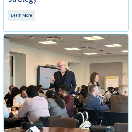
Learn More