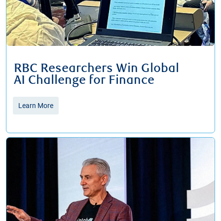
RBC Researchers Win Global
​​​​​​​AI Challenge for Finance
Learn More