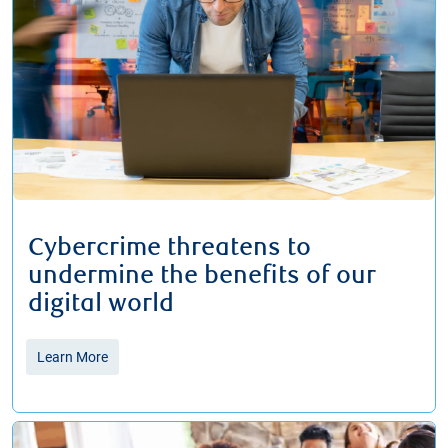
Cybercrime threatens to
undermine the benefits of our
digital world
Learn More