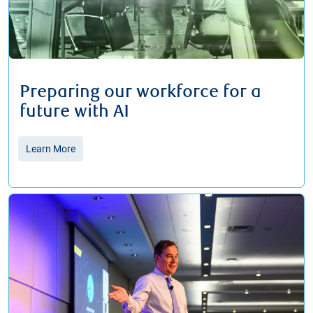
Preparing our workforce for a
future with AI
Learn More