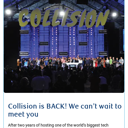
Collision is BACK! We can’t wait to
meet you
After two years of hosting one of the world’s biggest tech