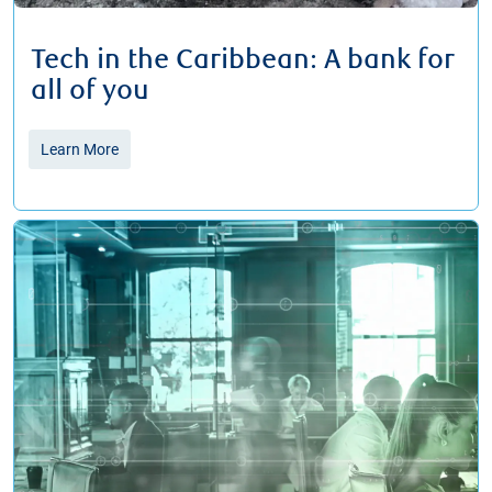
Tech in the Caribbean: A bank for
all of you
Learn More