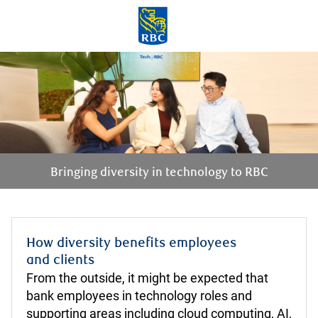
Skip to main content
-
Bringing diversity in technology to RBC
How diversity benefits employees
​​​​​​​and clients
From the outside, it might be expected that
bank employees in technology roles and
supporting areas including cloud computing, AI,