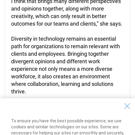
I think that brings many different perspectives
and opinions together, along with more
creativity, which can only result in better
outcomes for our teams and clients,” she says.
Diversity in technology remains an essential
path for organizations to remain relevant with
clients and employees. Bringing together
divergent opinions and different work
experience not only means a more diverse
workforce, it also creates an environment
where collaboration, learning and solutions
thrive.
To ensure you have the best possible experience, we use
cookies and similar technologies on our sites. Some are
Learn more about Tech @ RBC
necessary for helping our sites run smoothly and securely,