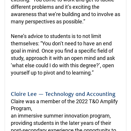
different problems and it’s exciting the
awareness that we’re building and to involve as
many perspectives as possible.”
Nene’s advice to students is to not limit
themselves: “You don’t need to have an end
goal in mind. Once you find a specific field of
study, approach it with an open mind and ask
‘what else could I do with this degree?’, open
yourself up to pivot and to learning.”
Claire Lee — Technology and Accounting
Claire was a member of the 2022 T&O Amplify
Program,
an immersive summer innovation program,
providing students in the later years of their
post-secondary experience the opportunity to