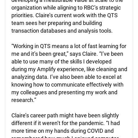
organization while aligning to RBC’s strategic
priorities.
Claire’s current work with the QTS
team sees her preparing and building
transaction databases and analysis tools.
“Working in QTS means a lot of fast learning for
me and it’s been great,” says Claire. “I’ve been
able to use many of the skills I developed
during my Amplify experience, like cleaning and
analyzing data. I’ve also been able to excel at
knowing how to communicate effectively with
my colleagues and presenting my work and
research.”
Claire’s career path might have been slightly
different if it weren’t for the pandemic. “I had
more time on my hands during COVID and