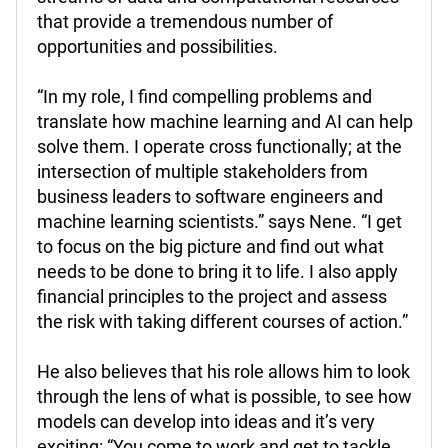
that provide a tremendous number of
opportunities and possibilities.
“In my role, I find compelling problems and
translate how machine learning and AI can help
solve them. I operate cross functionally; at the
intersection of multiple stakeholders from
business leaders to software engineers and
machine learning scientists.” says Nene. “I get
to focus on the big picture and find out what
needs to be done to bring it to life. I also apply
financial principles to the project and assess
the risk with taking different courses of action.”
He also believes that his role allows him to look
through the lens of what is possible, to see how
models can develop into ideas and it’s very
exciting: “You come to work and get to tackle