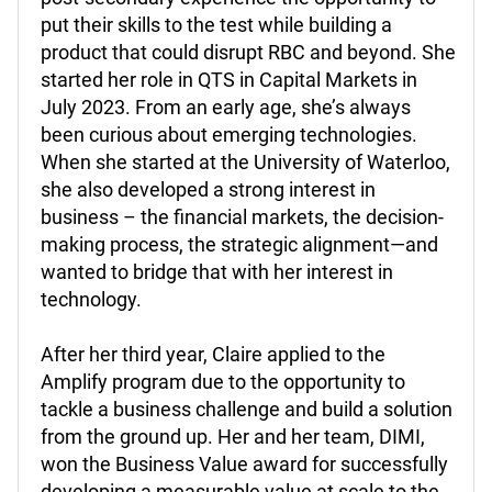
put their skills to the test while building a
product that could disrupt RBC and beyond. She
started her role in QTS in Capital Markets in
July 2023. From an early age, she’s always
been curious about emerging technologies.
When she started at the University of Waterloo,
she also developed a strong interest in
business – the financial markets, the decision-
making process, the strategic alignment—and
wanted to bridge that with her interest in
technology.
After her third year, Claire applied to the
Amplify program due to the opportunity to
tackle a business challenge and build a solution
from the ground up.
Her and her team, DIMI,
won the Business Value award for successfully
developing a measurable value at scale to the