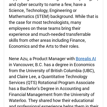
and cyber security to name a few, have a
Science, Technology, Engineering or
Mathematics (STEM) background. While that is
the case for most technologists, many
employees on these teams bring their
experience and much-needed transferrable
skills from other areas including Finance,
Economics and the Arts to their roles.
Nene Azu, a Product Manager with
Borealis AI
in Vancouver, B.C. has a degree in Economics
from the University of British Columbia (UBC),
and Claire Lee, a Quantitative Technology
Services (QTS) Rotational Program Associate
has a Bachelor’s Degree in Accounting and
Financial Management from the University of
Waterloo. They shared how their educational
and professional experience helps them in their