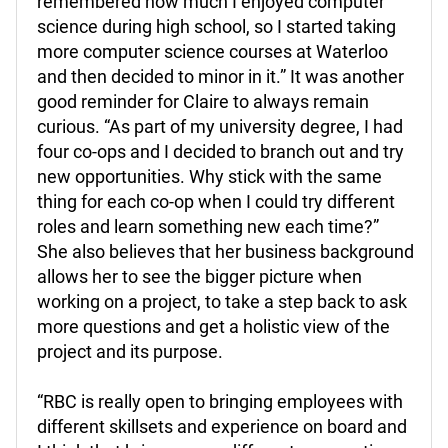
remembered how much I enjoyed computer
science during high school, so I started taking
more computer science courses at Waterloo
and then decided to minor in it.” It was another
good reminder for Claire to always remain
curious. “As part of my university degree, I had
four co-ops and I decided to branch out and try
new opportunities. Why stick with the same
thing for each co-op when I could try different
roles and learn something new each time?”
She also believes that her business background
allows her to see the bigger picture when
working on a project, to take a step back to ask
more questions and get a holistic view of the
project and its purpose.
“RBC is really open to bringing employees with
different skillsets and experience on board and