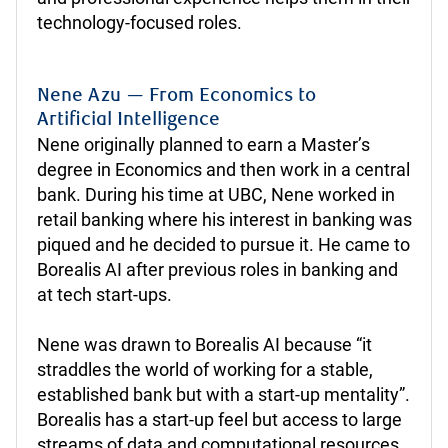
technology-focused roles.
Nene Azu — From Economics to
Artificial Intelligence
Nene originally planned to earn a Master’s
degree in Economics and then work in a central
bank. During his time at UBC, Nene worked in
retail banking where his interest in banking was
piqued and he decided to pursue it. He came to
Borealis AI after previous roles in banking and
at tech start-ups.
Nene was drawn to Borealis AI because “it
straddles the world of working for a stable,
established bank but with a start-up mentality”.
Borealis has a start-up feel but access to large
streams of data and computational resources