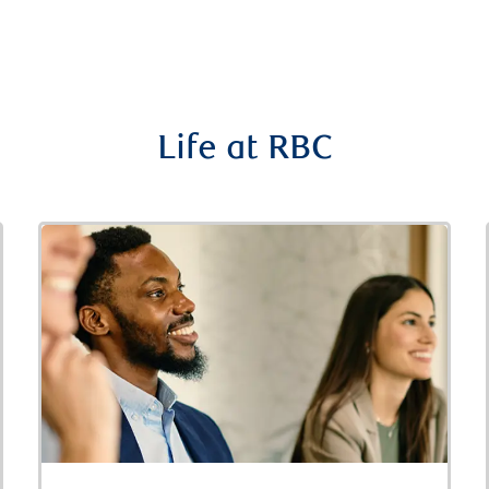
Life at RBC