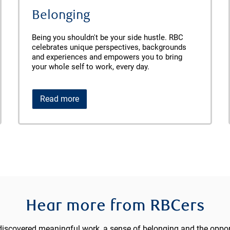
Belonging
Being you shouldn't be your side hustle. RBC
celebrates unique perspectives, backgrounds
and experiences and empowers you to bring
your whole self to work, every day.
Read more
Hear more from RBCers
iscovered meaningful work, a sense of belonging and the opport