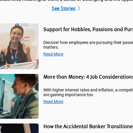
See Stories
Support for Hobbies, Passions and Pu
Discover how employees are pursuing their passi
matters.
Read More
More than Money: 4 Job Consideration
With higher interest rates and inflation, a competi
are gaining importance too.
Read More
How the Accidental Banker Transitione