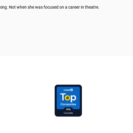
king. Not when she was focused on a career in theatre.