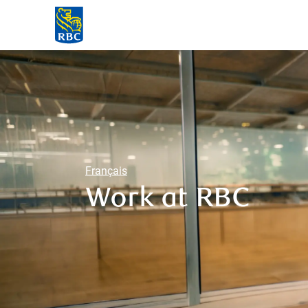
-
Français
Work at RBC