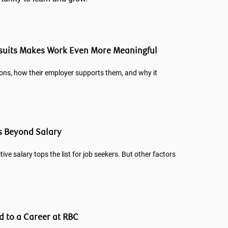
rsuits Makes Work Even More Meaningful
ons, how their employer supports them, and why it
s Beyond Salary
tive salary tops the list for job seekers. But other factors
d to a Career at RBC