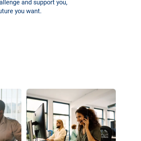
hallenge and support you,
uture you want.