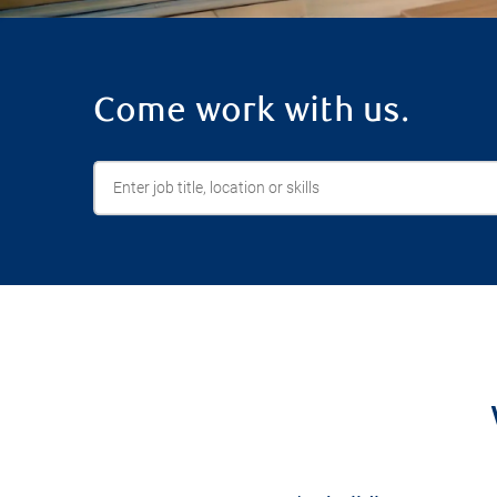
Come work with us.
Enter job title, location or skills