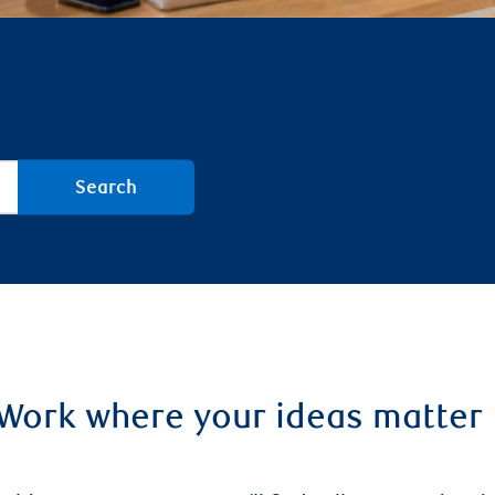
Search
Work where your ideas matte