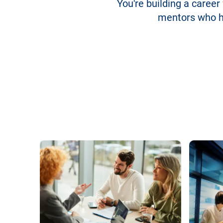
You're building a career
mentors who he