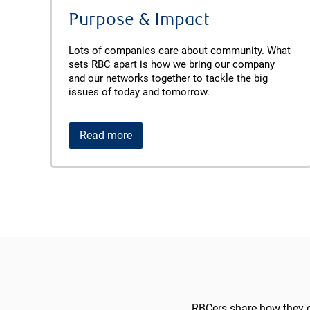
Purpose & Impact
Lots of companies care about community. What
sets RBC apart is how we bring our company
and our networks together to tackle the big
issues of today and tomorrow.
Read more
RBCers share how they d