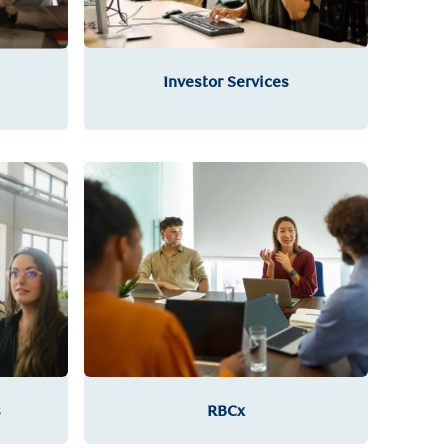
Investor Services
RBCx
s