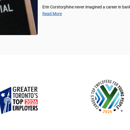
Erin Corstorphine never imagined a career in ban
Read More