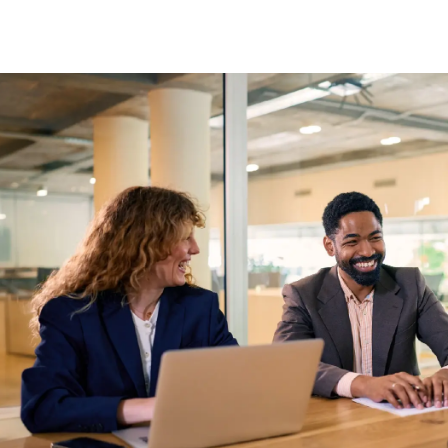
Skip to main content