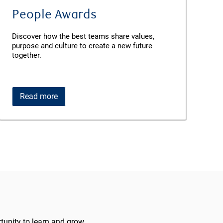
People Awards
Discover how the best teams share values,
purpose and culture to create a new future
together.
Read more
unity to learn and grow.