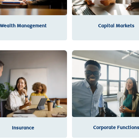
Wealth Management
Capital Markets
Corporate Function
Insurance