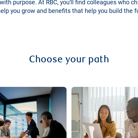
 with purpose. At RBC, you'll find colleagues who c
lp you grow and benefits that help you build the f
Choose your path