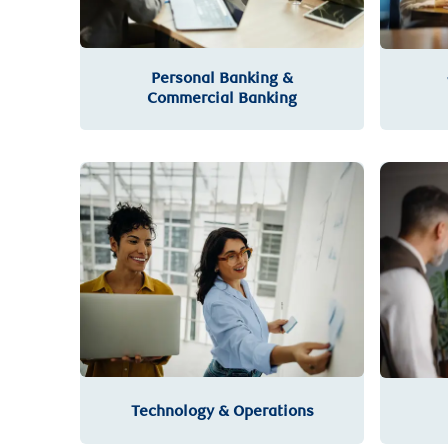
Personal Banking &
Commercial Banking
Technology & Operations