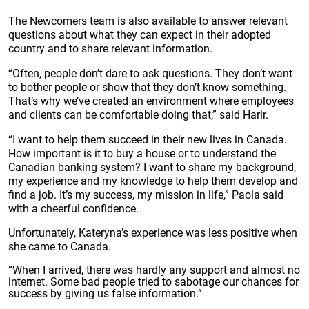
The Newcomers team is also available to answer relevant
questions about what they can expect in their adopted
country and to share relevant information.
“Often, people don’t dare to ask questions. They don’t want
to bother people or show that they don’t know something.
That’s why we’ve created an environment where employees
and clients can be comfortable doing that,” said Harir.
“I want to help them succeed in their new lives in Canada.
How important is it to buy a house or to understand the
Canadian banking system? I want to share my background,
my experience and my knowledge to help them develop and
find a job. It’s my success, my mission in life,” Paola said
with a cheerful confidence.
Unfortunately, Kateryna’s experience was less positive when
she came to Canada.
“When I arrived, there was hardly any support and almost no
internet. Some bad people tried to sabotage our chances for
success by giving us false information.”