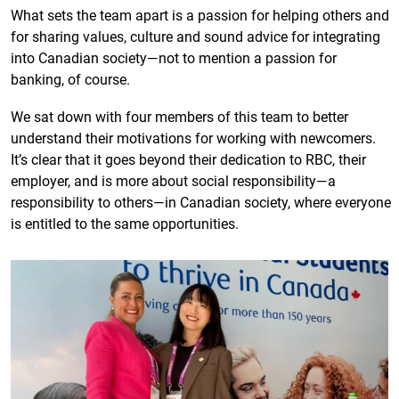
What sets the team apart is a passion for helping others and
for sharing values, culture and sound advice for integrating
into Canadian society—not to mention a passion for
banking, of course.
We sat down with four members of this team to better
understand their motivations for working with newcomers.
It’s clear that it goes beyond their dedication to RBC, their
employer, and is more about social responsibility—a
responsibility to others—in Canadian society, where everyone
is entitled to the same opportunities.