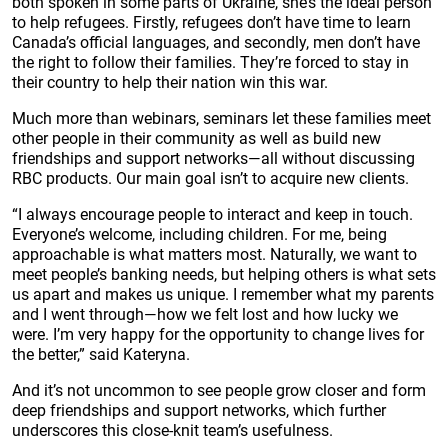
both spoken in some parts of Ukraine, she’s the ideal person
to help refugees. Firstly, refugees don’t have time to learn
Canada’s official languages, and secondly, men don’t have
the right to follow their families. They’re forced to stay in
their country to help their nation win this war.
Much more than webinars, seminars let these families meet
other people in their community as well as build new
friendships and support networks—all without discussing
RBC products. Our main goal isn’t to acquire new clients.
“I always encourage people to interact and keep in touch.
Everyone’s welcome, including children. For me, being
approachable is what matters most. Naturally, we want to
meet people’s banking needs, but helping others is what sets
us apart and makes us unique. I remember what my parents
and I went through—how we felt lost and how lucky we
were. I’m very happy for the opportunity to change lives for
the better,” said Kateryna.
And it’s not uncommon to see people grow closer and form
deep friendships and support networks, which further
underscores this close-knit team’s usefulness.