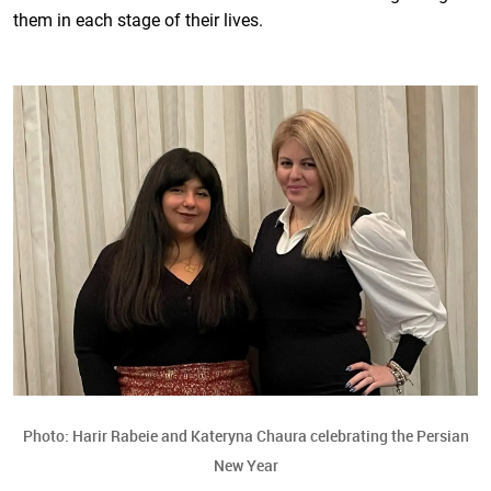
them in each stage of their lives.
Photo: Harir Rabeie and Kateryna Chaura celebrating the Persian
New Year