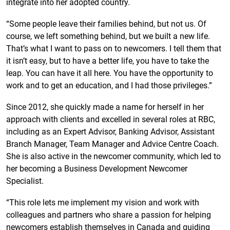
integrate into her adopted country.
“Some people leave their families behind, but not us. Of
course, we left something behind, but we built a new life.
That’s what I want to pass on to newcomers. I tell them that
it isn’t easy, but to have a better life, you have to take the
leap. You can have it all here. You have the opportunity to
work and to get an education, and I had those privileges.”
Since 2012, she quickly made a name for herself in her
approach with clients and excelled in several roles at RBC,
including as an Expert Advisor, Banking Advisor, Assistant
Branch Manager, Team Manager and Advice Centre Coach.
She is also active in the newcomer community, which led to
her becoming a Business Development Newcomer
Specialist.
“This role lets me implement my vision and work with
colleagues and partners who share a passion for helping
newcomers establish themselves in Canada and guiding