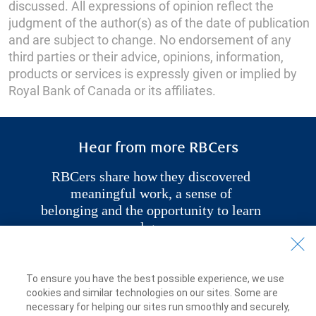
discussed. All expressions of opinion reflect the
judgment of the author(s) as of the date of publication
and are subject to change. No endorsement of any
third parties or their advice, opinions, information,
products or services is expressly given or implied by
Royal Bank of Canada or its affiliates.
Hear from more RBCers
RBCers share how
they discovered
meaningful work, a sense of
belonging and the opportunity to learn
and grow.
Explore More Stories
To ensure you have the best possible experience, we use
cookies and similar technologies on our sites. Some are
necessary for helping our sites run smoothly and securely,