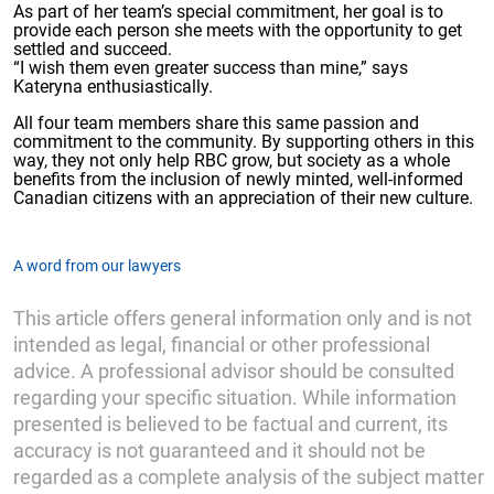
As part of her team’s special commitment, her goal is to
provide each person she meets with the opportunity to get
settled and succeed.
“I wish them even greater success than mine,” says
Kateryna enthusiastically.
All four team members share this same passion and
commitment to the community. By supporting others in this
way, they not only help RBC grow, but society as a whole
benefits from the inclusion of newly minted, well-informed
Canadian citizens with an appreciation of their new culture.
A word from our lawyers
This article offers general information only and is not
intended as legal, financial or other professional
advice. A professional advisor should be consulted
regarding your specific situation. While information
presented is believed to be factual and current, its
accuracy is not guaranteed and it should not be
regarded as a complete analysis of the subject matter