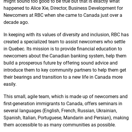
might sound too good to be true but that is exactly what
happened to Alice Xie, Director, Business Development for
Newcomers at RBC when she came to Canada just over a
decade ago.
In keeping with its values of diversity and inclusion, RBC has
created a specialized team to assist newcomers who settle
in Quebec. Its mission is to provide financial education to
newcomers about the Canadian banking system, help them
build a prosperous future by offering sound advice and
introduce them to key community partners to help them get
their bearings and transition to a new life in Canada more
easily.
This small, agile team, which is made up of newcomers and
first-generation immigrants to Canada, offers seminars in
several languages (English, French, Russian, Ukrainian,
Spanish, Italian, Portuguese, Mandarin and Persian), making
them accessible to as many communities as possible.