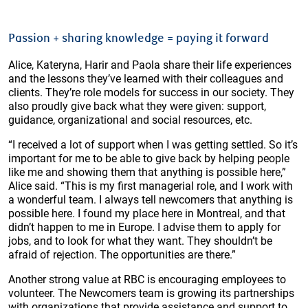
Passion + sharing knowledge = paying it forward
Alice, Kateryna, Harir and Paola share their life experiences
and the lessons they’ve learned with their colleagues and
clients. They’re role models for success in our society. They
also proudly give back what they were given: support,
guidance, organizational and social resources, etc.
“I received a lot of support when I was getting settled. So it’s
important for me to be able to give back by helping people
like me and showing them that anything is possible here,”
Alice said. “This is my first managerial role, and I work with
a wonderful team. I always tell newcomers that anything is
possible here. I found my place here in Montreal, and that
didn’t happen to me in Europe. I advise them to apply for
jobs, and to look for what they want. They shouldn’t be
afraid of rejection. The opportunities are there.”
Another strong value at RBC is encouraging employees to
volunteer. The Newcomers team is growing its partnerships
with organizations that provide assistance and support to