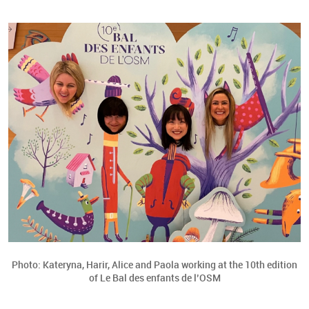
Photo: Kateryna, Harir, Alice and Paola working at the 10th edition
of Le Bal des enfants de l’OSM