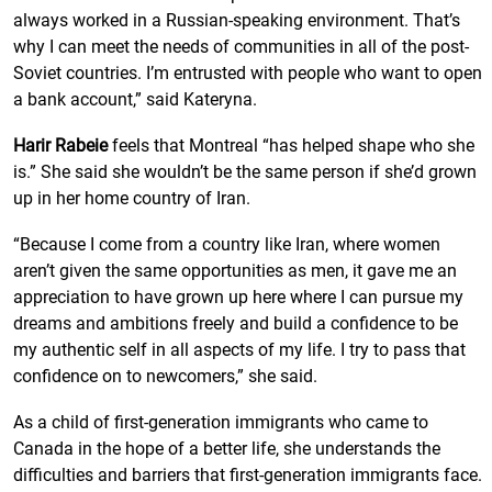
always worked in a Russian-speaking environment. That’s
why I can meet the needs of communities in all of the post-
Soviet countries. I’m entrusted with people who want to open
a bank account,” said Kateryna.
Harir Rabeie
feels that Montreal “has helped shape who she
is.” She said she wouldn’t be the same person if she’d grown
up in her home country of Iran.
“Because I come from a country like Iran, where women
aren’t given the same opportunities as men, it gave me an
appreciation to have grown up here where I can pursue my
dreams and ambitions freely and build a confidence to be
my authentic self in all aspects of my life. I try to pass that
confidence on to newcomers,” she said.
As a child of first-generation immigrants who came to
Canada in the hope of a better life, she understands the
difficulties and barriers that first-generation immigrants face.