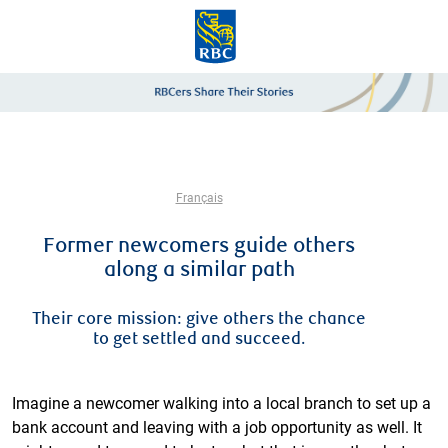
Skip to main content
-
Français
Former newcomers guide others
along a similar path
Their core mission: give others the chance
to get settled and succeed.
Imagine a newcomer walking into a local branch to set up a
bank account and leaving with a job opportunity as well. It