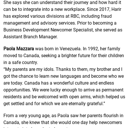
She says she can understand their journey and how hard it
can be to integrate into a new workplace. Since 2017, Harir
has explored various divisions at RBC, including fraud
management and advisory services. Prior to becoming a
Business Development Newcomer Specialist, she served as
Assistant Branch Manager.
Paola Mazzara
was born in Venezuela. In 1992, her family
moved to Canada, seeking a brighter future for their children
in a safe country.
“My parents are my idols. Thanks to them, my brother and I
got the chance to learn new languages and become who we
are today. Canada has a wonderful culture and endless
opportunities. We were lucky enough to arrive as permanent
residents and be welcomed with open arms, which helped us
get settled and for which we are eternally grateful.”
From a very young age, as Paola saw her parents flourish in
Canada, she knew that she would one day help newcomers