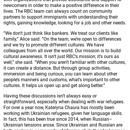
newcomers in order to make a positive difference in their
lives. The RBC team can always count on community
partners to support immigrants with understanding their
rights, gaining knowledge, looking for a job and other needs.
“We don’t just think like bankers. We treat our clients like
family,” Alice said. “On the team, we’re open to differences
and we try to promote different cultures. We have
colleagues from all over the world. Our mission is to build
cultural awareness. It isn’t just RBC’s mission; it’s ours as
well,” she said. “When you aren’t familiar with other cultures,
it can create a distance. But through group activities,
immersion and being curious, you can learn about other
people’s manners and customs, what’s important to other
cultures. It helps us open up and get along better.”
Having these discussions isn’t always easy or
straightforward, especially when dealing with war refugees.
For over a year now, Kateryna Chaura has mostly been
working with Ukrainian refugees, given her language skills.
In fact, this has been true since 2014, when Russian–
Ukrainian tensions arose. Since Ukrainian and Russian are