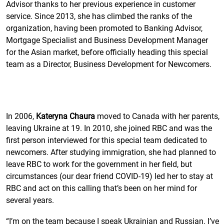
Advisor thanks to her previous experience in customer
service. Since 2013, she has climbed the ranks of the
organization, having been promoted to Banking Advisor,
Mortgage Specialist and Business Development Manager
for the Asian market, before officially heading this special
team as a Director, Business Development for Newcomers.
In 2006,
Kateryna Chaura
moved to Canada with her parents,
leaving Ukraine at 19. In 2010, she joined RBC and was the
first person interviewed for this special team dedicated to
newcomers. After studying immigration, she had planned to
leave RBC to work for the government in her field, but
circumstances (our dear friend COVID-19) led her to stay at
RBC and act on this calling that’s been on her mind for
several years.
“I’m on the team because I speak Ukrainian and Russian. I’ve