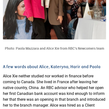
Photo: Paola Mazzara and Alice Xie from RBC’s Newcomers team
A few words about Alice, Kateryna, Harir and Paola
Alice Xie neither studied nor worked in finance before
coming to Canada. She lived in France after leaving her
native country, China. An RBC advisor who helped her open
her first Canadian bank account was kind enough to inform
her that there was an opening in that branch and introduced
her to the branch manager. Alice was hired as a Client