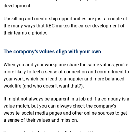
development.
Upskilling and mentorship opportunities are just a couple of
the many ways that RBC makes the career development of
their teams a priority.
The company’s values align with your own
When you and your workplace share the same values, you're
more likely to feel a sense of connection and commitment to
your work, which can lead to a happier and more balanced
work life (and who doesn't want that?).
It might not always be apparent in a job ad if a company is a
value match, but you can always check the company's
website, social media pages and other online sources to get
a sense of their values and mission.