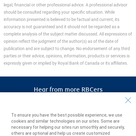
legal, financial or other professional advice. A professional advisor
should be consulted regarding your specific situation. While
information presented is believed to be factual and current, its
accuracy is not guaranteed and it should not be regarded as a
complete analysis of the subject matter discussed. All expressions of
opinion reflect the judgment of the author(s) as of the date of
publication and are subject to change. No endorsement of any third
parties or their advice, opinions, information, products or services is
expressly given or implied by Royal Bank of Canada or its affiliates.
Hear from more RBCers
RBCers share how
they discovered
meaningful work, a sense of
To ensure you have the best possible experience, we use
belonging and the opportunity to learn
cookies and similar technologies on our sites. Some are
and grow.
necessary for helping our sites run smoothly and securely,
others are optional and help us create customized