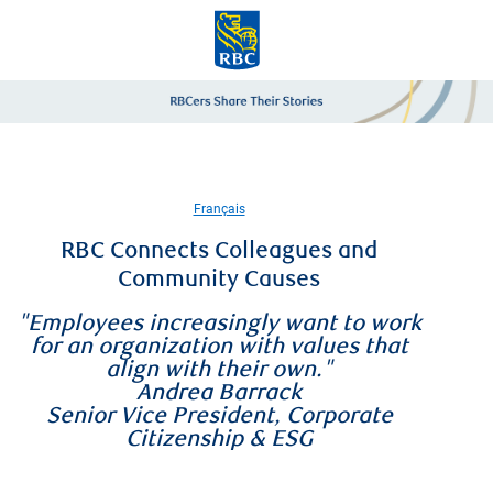
Skip to main content
-
Français
RBC Connects Colleagues and
Community Causes
"Employees increasingly want to work
for an organization with values that
align with their own."
Andrea Barrack
Senior Vice President, Corporate
Citizenship & ESG