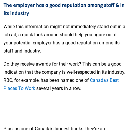
The employer has a good reputation among staff & in
its industry
While this information might not immediately stand out in a
job ad, a quick look around should help you figure out if
your potential employer has a good reputation among its
staff and industry.
Do they receive awards for their work? This can be a good
indication that the company is well-respected in its industry.
RBC, for example, has been named one of
Canada's Best
Places To Work
several years in a row.
Plus, as one of Canada's biggest banks, they're an