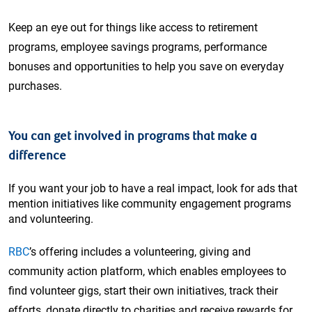
Keep an eye out for things like access to retirement
programs, employee savings programs, performance
bonuses and opportunities to help you save on everyday
purchases.
You can get involved in programs that make a
difference
If you want your job to have a real impact, look for ads that
mention initiatives like community engagement programs
and volunteering.
RBC
’s offering includes a volunteering, giving and
community action platform, which enables employees to
find volunteer gigs, start their own initiatives, track their
efforts, donate directly to charities and receive rewards for