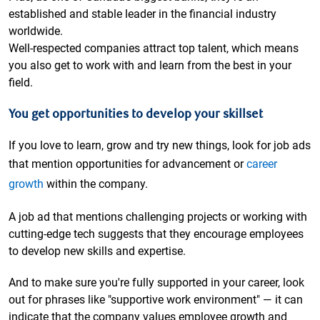
established and stable leader in the financial industry
worldwide.
Well-respected companies attract top talent, which means
you also get to work with and learn from the best in your
field.
You get opportunities to develop your skillset
If you love to learn, grow and try new things, look for job ads
that mention opportunities for advancement or
career
growth
within the company.
A job ad that mentions challenging projects or working with
cutting-edge tech suggests that they encourage employees
to develop new skills and expertise.
And to make sure you're fully supported in your career, look
out for phrases like "supportive work environment" — it can
indicate that the company values employee growth and