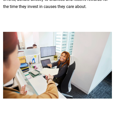
the time they invest in causes they care about.