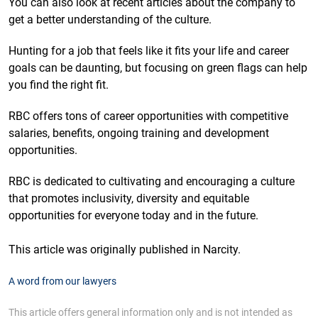
You can also look at recent articles about the company to
get a better understanding of the culture.
Hunting for a job that feels like it fits your life and career
goals can be daunting, but focusing on green flags can help
you find the right fit.
RBC offers tons of career opportunities with competitive
salaries, benefits, ongoing training and development
opportunities.
RBC is dedicated to cultivating and encouraging a culture
that promotes inclusivity, diversity and equitable
opportunities for everyone today and in the future.
This article was originally published in Narcity.
A word from our lawyers
This article offers general information only and is not intended as