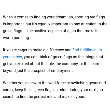
When it comes to finding your dream job, spotting red flags
is important, but it's equally important to pay attention to the
green flags — the positive aspects of a job that make it
worth pursuing.
If you're eager to make a difference and
find fulfillment in
your career
, you can think of green flags as the things that
get you excited about the role, the company, or the team
beyond just the prospect of employment.
Whether you’re new to the workforce or switching gears mid-
career, keep these green flags in mind during your next job
search to find the perfect role and make it yours.