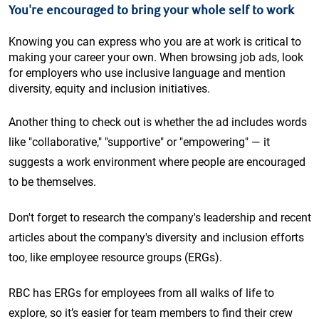
You're encouraged to bring your whole self to work
Knowing you can express who you are at work is critical to
making your career your own. When browsing job ads, look
for employers who use inclusive language and mention
diversity, equity and inclusion initiatives.
Another thing to check out is whether the ad includes words
like "collaborative," "supportive" or "empowering" — it
suggests a work environment where people are encouraged
to be themselves.
Don't forget to research the company's leadership and recent
articles about the company's diversity and inclusion efforts
too, like employee resource groups (ERGs).
RBC has ERGs for employees from all walks of life to
explore, so it’s easier for team members to find their crew