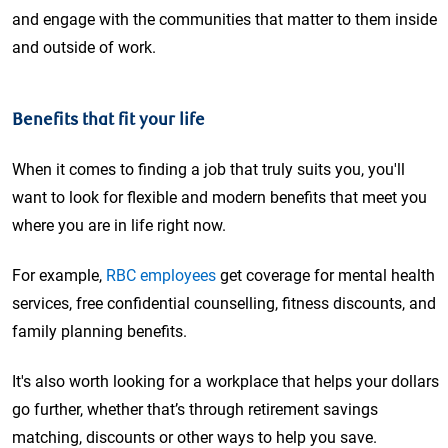
and engage with the communities that matter to them inside
and outside of work.
Benefits that fit your life
When it comes to finding a job that truly suits you, you'll
want to look for flexible and modern benefits that meet you
where you are in life right now.
For example,
RBC employees
get coverage for mental health
services, free confidential counselling, fitness discounts, and
family planning benefits.
It's also worth looking for a workplace that helps your dollars
go further, whether that’s through retirement savings
matching, discounts or other ways to help you save.