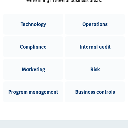
We’re hiring in several business areas.
Technology
Operations
Compliance
Internal audit
Marketing
Risk
Program management
Business controls