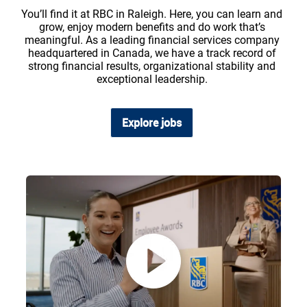
You’ll find it at RBC in Raleigh. Here, you can learn and
grow, enjoy modern benefits and do work that’s
meaningful. As a leading financial services company
headquartered in Canada, we have a track record of
strong financial results, organizational stability and
exceptional leadership.
Explore jobs