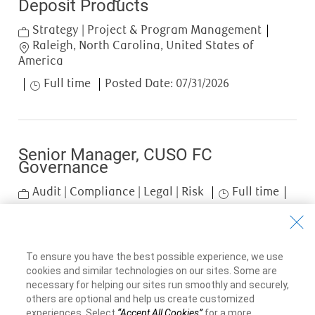
Deposit Products
Category
Strategy | Project & Program Management
Location
Raleigh, North Carolina, United States of
America
Job Type
Full time
Posted Date:
07/31/2026
Senior Manager, CUSO FC
Governance
Category
Job Type
Audit | Compliance | Legal | Risk
Full time
Posted Date:
07/29/2026
Job available in 2 locations
To ensure you have the best possible experience, we use
cookies and similar technologies on our sites. Some are
necessary for helping our sites run smoothly and securely,
Showing
1
-
3
of
3
jobs
others are optional and help us create customized
experiences. Select
“Accept All Cookies”
for a more