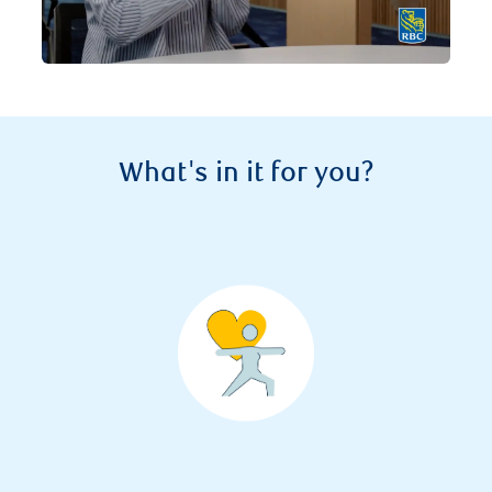
What's in it for you?