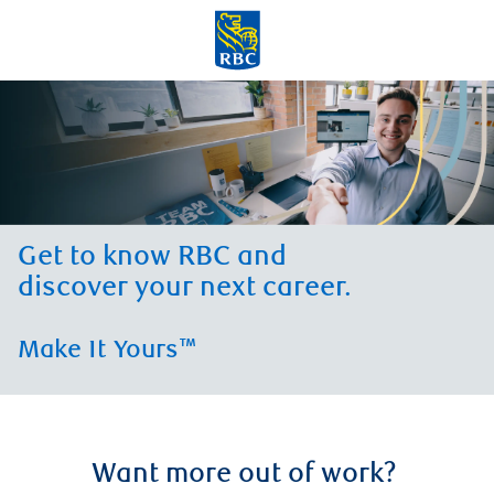
Skip to main content
-
Get to know RBC and
discover your next career.
Make It Yours™
Want more out of work?