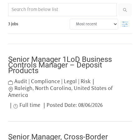
Search from below list
Filter
3
jobs
Senior Manager 1LoD Business
Controls Manager – Deposit
Products
Category
Audit | Compliance | Legal | Risk
Location
Raleigh, North Carolina, United States of
America
Job Type
Full time
Posted Date:
08/06/2026
Senior Manager, Cross-Border