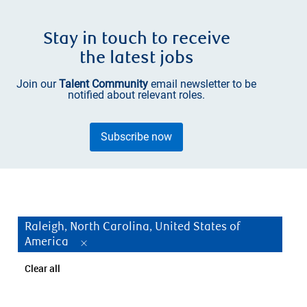
Stay in touch to receive
the latest jobs
Join our
Talent Community
email newsletter to be
notified about relevant roles.
Subscribe now
Raleigh, North Carolina, United States of
America
Clear all