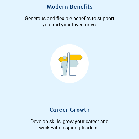
Modern Benefits
Generous and flexible benefits to support
you and your loved ones.
Career Growth
Develop skills, grow your career and
work with inspiring leaders.