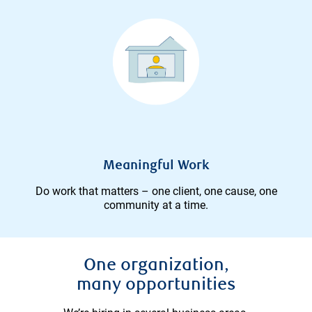
Meaningful Work
Do work that matters – one client, one cause, one
community at a time.
One organization,
many opportunities