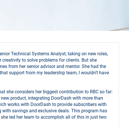
nior Technical Systems Analyst, taking on new roles,
 creativity to solve problems for clients. But she
comes from her senior advisor and mentor. She had the
ve that support from my leadership team, I wouldn’t have
t she considers her biggest contribution to RBC so far:
 a new product, integrating DoorDash with more than
ich works with DoorDash to provide subscribers with
ng with savings and exclusive deals. This program has
she led her team to accomplish all of this in just two