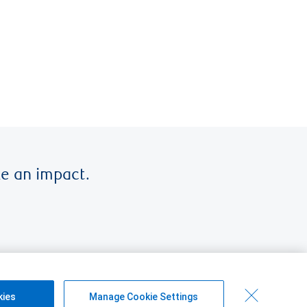
e an impact.
kies
Manage Cookie Settings