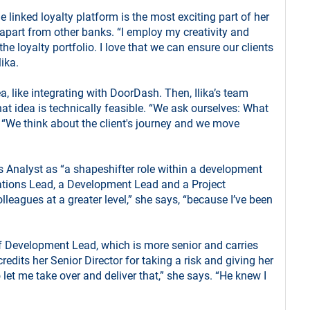
he linked loyalty platform is the most exciting part of her
apart from other banks. “I employ my creativity and
e loyalty portfolio. I love that we can ensure our clients
lika.
a, like integrating with DoorDash. Then, Ilika’s team
hat idea is technically feasible. “We ask ourselves: What
. “We think about the client's journey and we move
 Analyst as “a shapeshifter role within a development
tions Lead, a Development Lead and a Project
leagues at a greater level,” she says, “because I’ve been
of Development Lead, which is more senior and carries
credits her Senior Director for taking a risk and giving her
 let me take over and deliver that,” she says. “He knew I