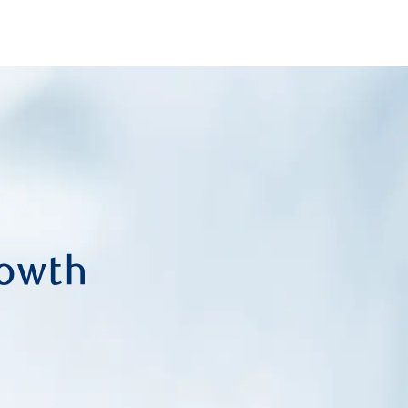
Skip to main content
rowth