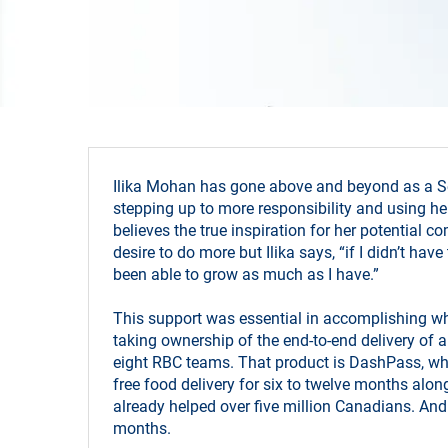
Ilika Mohan has gone above and beyond as a Se
stepping up to more responsibility and using her
believes the true inspiration for her potential 
desire to do more but Ilika says, “if I didn’t ha
been able to grow as much as I have.”
This support was essential in accomplishing wha
taking ownership of the end-to-end delivery of
eight RBC teams. That product is DashPass, wh
free food delivery for six to twelve months alo
already helped over five million Canadians. And 
months.