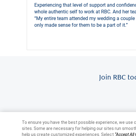
Experiencing that level of support and confidenc
whole authentic self to work at RBC. And her te
“My entire team attended my wedding a couple o
only made sense for them to be a part of it.”
Join RBC to
To ensure you have the best possible experience, we use c
sites. Some are necessary for helping our sites run smooth
help us create customized experiences. Select
“Accept All