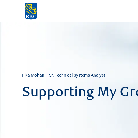
-
Ilika Mohan | Sr. Technical Systems Analyst
Supporting My G