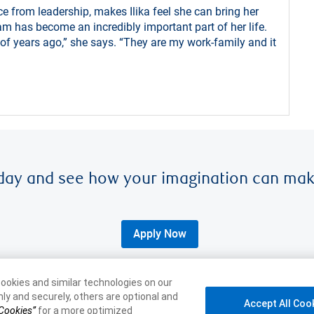
e from leadership, makes Ilika feel she can bring her
am has become an incredibly important part of her life.
f years ago,” she says. “They are my work-family and it
day and see how your imagination can mak
Apply Now
ookies and similar technologies on our
ly and securely, others are optional and
Accept All Coo
 Cookies”
for a more optimized