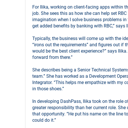
For Ilika, working on client-facing apps within t
job. She sees this as how she can help set RBC 
imagination when I solve business problems in th
get added benefits by banking with RBC,” says I
Typically, the business will come up with the ide
“irons out the requirements” and figures out if t
would be the best client experience?” says Ilika
forward from there.”
She describes being a Senior Technical Systems
team.” She has worked as a Development Opera
Integrator. “This helps me empathize with my col
in those shoes.”
In developing DashPass, Ilika took on the role 
greater responsibility than her current role. She 
that opportunity. “He put his name on the line to
could do it.”