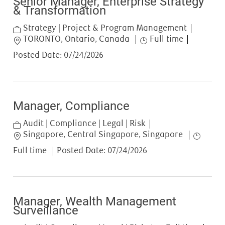
Senior Manager, Enterprise Strategy
& Transformation
Category
Strategy | Project & Program Management
Location
Job Type
TORONTO, Ontario, Canada
Full time
Posted Date:
07/24/2026
Manager, Compliance
Category
Audit | Compliance | Legal | Risk
Location
Job Type
Singapore, Central Singapore, Singapore
Full time
Posted Date:
07/24/2026
Manager, Wealth Management
Surveillance