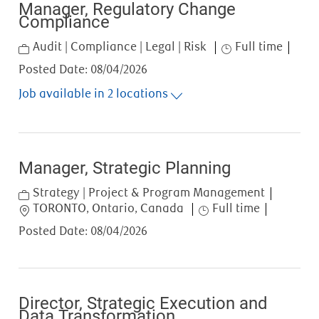
Manager, Regulatory Change
Compliance
Category
Job Type
Audit | Compliance | Legal | Risk
Full time
Posted Date:
08/04/2026
Job available in 2 locations
Manager, Strategic Planning
Category
Strategy | Project & Program Management
Location
Job Type
TORONTO, Ontario, Canada
Full time
Posted Date:
08/04/2026
Director, Strategic Execution and
Data Transformation