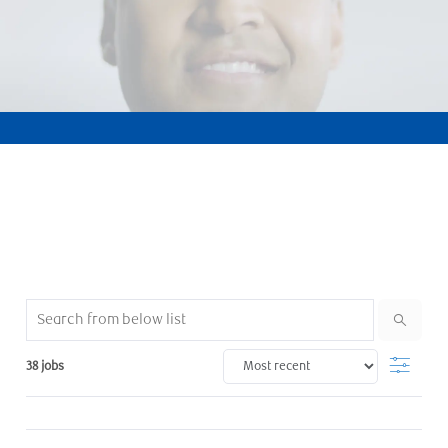
Search from below list
Filter
38
jobs