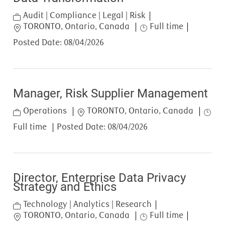
Category
Audit | Compliance | Legal | Risk
Location
Job Type
TORONTO, Ontario, Canada
Full time
Posted Date:
08/04/2026
Manager, Risk Supplier Management
Category
Location
Job T
Operations
TORONTO, Ontario, Canada
Full time
Posted Date:
08/04/2026
Director, Enterprise Data Privacy
Strategy and Ethics
Category
Technology | Analytics | Research
Location
Job Type
TORONTO, Ontario, Canada
Full time