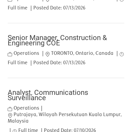
Full time
Posted Date:
07/13/2026
Senior Manager, Construction &
Engineering COE
Category
Location
Job T
Operations
TORONTO, Ontario, Canada
Full time
Posted Date:
07/13/2026
Analyst, Communications
Surveillance
Category
Operations
Location
Putrajaya, Wilayah Persekutuan Kuala Lumpur,
Malaysia
Job Type
Full time
Posted Date:
07/10/2026