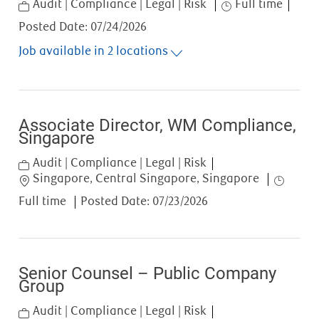
Category
Job Type
Audit | Compliance | Legal | Risk
Full time
Posted Date:
07/24/2026
Job available in 2 locations
Associate Director, WM Compliance,
Singapore
Category
Audit | Compliance | Legal | Risk
Location
Job Type
Singapore, Central Singapore, Singapore
Full time
Posted Date:
07/23/2026
Senior Counsel – Public Company
Group
Category
Audit | Compliance | Legal | Risk