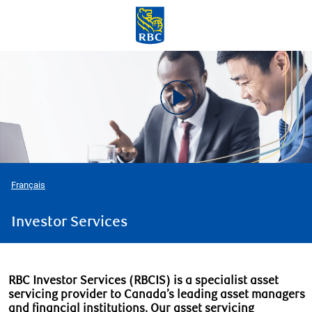
Skip to main content
-
Français
Investor Services
RBC Investor Services (RBCIS) is a specialist asset
servicing provider to Canada’s leading asset managers
and financial institutions. Our asset servicing