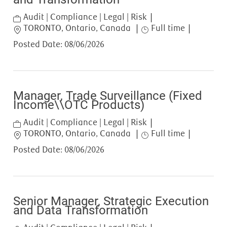
Category
Audit | Compliance | Legal | Risk
Location
Job Type
TORONTO, Ontario, Canada
Full time
Posted Date:
08/06/2026
Manager, Trade Surveillance (Fixed
Income\\OTC Products)
Category
Audit | Compliance | Legal | Risk
Location
Job Type
TORONTO, Ontario, Canada
Full time
Posted Date:
08/06/2026
Senior Manager, Strategic Execution
and Data Transformation