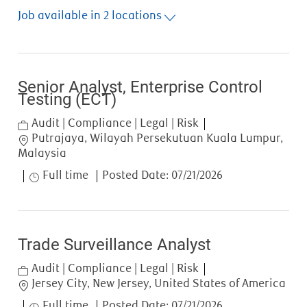
Job available in 2 locations
Senior Analyst, Enterprise Control
Testing (ECT)
Category
Audit | Compliance | Legal | Risk
Location
Putrajaya, Wilayah Persekutuan Kuala Lumpur,
Malaysia
Job Type
Full time
Posted Date:
07/21/2026
Trade Surveillance Analyst
Category
Audit | Compliance | Legal | Risk
Location
Jersey City, New Jersey, United States of America
Job Type
Full time
Posted Date:
07/21/2026