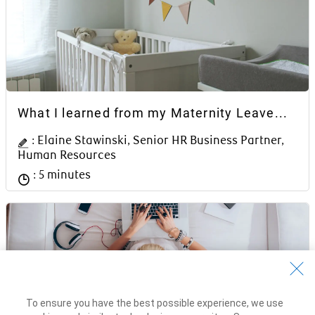
Article Content Block
What I learned from my Maternity Leave...
Author Name
: Elaine Stawinski, Senior HR Business Partner,
Human Resources
Reading time
: 5 minutes
To ensure you have the best possible experience, we use