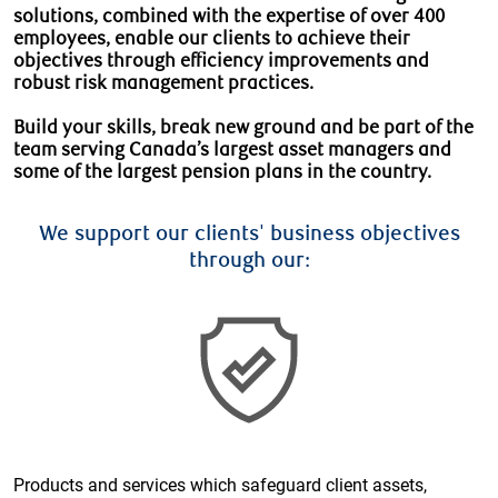
solutions, combined with the expertise of over 400
employees, enable our clients to achieve their
objectives through efficiency improvements and
robust risk management practices.
Build your skills, break new ground and be part of the
team serving Canada’s largest asset managers and
some of the largest pension plans in the country.
We support our clients' business objectives
through our:
Products and services which safeguard client assets,