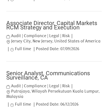
Associate Director, Capital Markets
RCM Strategy and Execution
Category
Audit | Compliance | Legal | Risk
Location
Jersey City, New Jersey, United States of America
Job Type
Full time
Posted Date:
07/09/2026
Senior Analyst, Communications
Surveillance, CA
Category
Audit | Compliance | Legal | Risk
Location
Putrajaya, Wilayah Persekutuan Kuala Lumpur,
Malaysia
Job Type
Full time
Posted Date:
06/12/2026