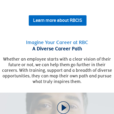
Learn more about RBCIS
Imagine Your Career at RBC
A Diverse Career Path
Whether an employee starts with a clear vision of their
future or not, we can help them go further in their
careers. With training, support and a breadth of diverse
opportunities, they can map their own path and pursue
what truly inspires them.