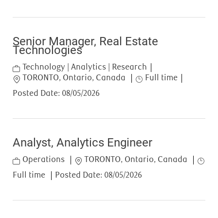
Senior Manager, Real Estate
Technologies
Category
Technology | Analytics | Research
Location
Job Type
TORONTO, Ontario, Canada
Full time
Posted Date:
08/05/2026
Analyst, Analytics Engineer
Category
Location
Job T
Operations
TORONTO, Ontario, Canada
Full time
Posted Date:
08/05/2026