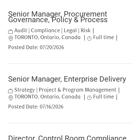
Senior Manager, Procurement
Governance, Policy & Process
Category
Audit | Compliance | Legal | Risk
Location
Job Type
TORONTO, Ontario, Canada
Full time
Posted Date:
07/20/2026
Senior Manager, Enterprise Delivery
Category
Strategy | Project & Program Management
Location
Job Type
TORONTO, Ontario, Canada
Full time
Posted Date:
07/16/2026
Director, Control Room Compliance