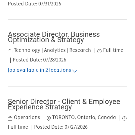
Posted Date:
07/31/2026
Associate Director, Business
Optimization & Strategy
Category
Job Type
Technology | Analytics | Research
Full time
Posted Date:
07/28/2026
Job available in 2 locations
Senior Director - Client & Employee
Experience Strategy
Category
Location
Job T
Operations
TORONTO, Ontario, Canada
Full time
Posted Date:
07/27/2026