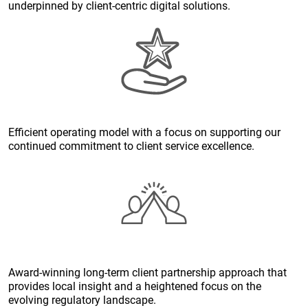
underpinned by client-centric digital solutions.
Efficient operating model with a focus on supporting our
continued commitment to client service excellence.
Award-winning long-term client partnership approach that
provides local insight and a heightened focus on the
evolving regulatory landscape.