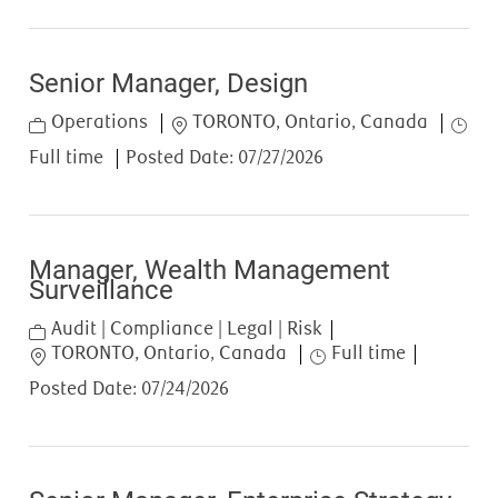
Senior Manager, Design
Category
Location
Job T
Operations
TORONTO, Ontario, Canada
Full time
Posted Date:
07/27/2026
Manager, Wealth Management
Surveillance
Category
Audit | Compliance | Legal | Risk
Location
Job Type
TORONTO, Ontario, Canada
Full time
Posted Date:
07/24/2026