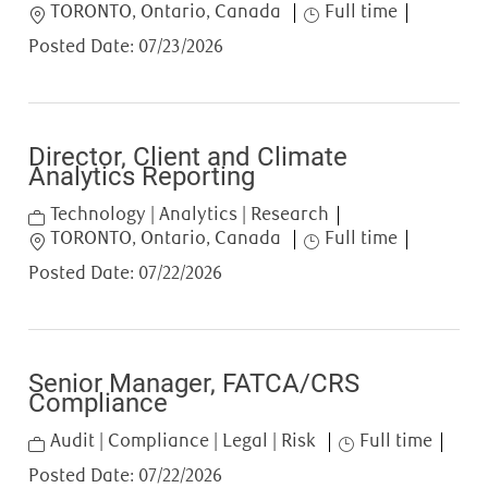
Location
Job Type
TORONTO, Ontario, Canada
Full time
Posted Date:
07/23/2026
Director, Client and Climate
Analytics Reporting
Category
Technology | Analytics | Research
Location
Job Type
TORONTO, Ontario, Canada
Full time
Posted Date:
07/22/2026
Senior Manager, FATCA/CRS
Compliance
Category
Job Type
Audit | Compliance | Legal | Risk
Full time
Posted Date:
07/22/2026