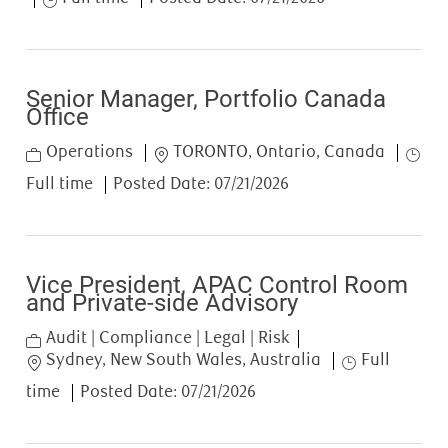
Senior Manager, Portfolio Canada
Office
Category
Location
Job T
Operations
TORONTO, Ontario, Canada
Full time
Posted Date:
07/21/2026
Vice President, APAC Control Room
and Private-side Advisory
Category
Audit | Compliance | Legal | Risk
Location
Job Type
Sydney, New South Wales, Australia
Full
time
Posted Date:
07/21/2026