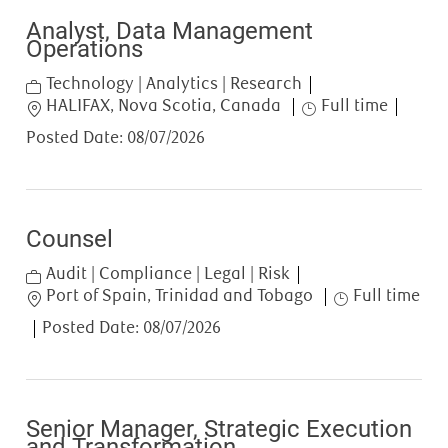
Analyst, Data Management
Operations
Category
Technology | Analytics | Research
Location
Job Type
HALIFAX, Nova Scotia, Canada
Full time
Posted Date:
08/07/2026
Counsel
Category
Audit | Compliance | Legal | Risk
Location
Job Type
Port of Spain, Trinidad and Tobago
Full time
Posted Date:
08/07/2026
Senior Manager, Strategic Execution
and Transformation