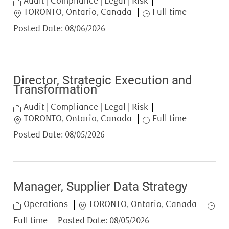
Category
Audit | Compliance | Legal | Risk
Location
Job Type
TORONTO, Ontario, Canada
Full time
Posted Date:
08/06/2026
Director, Strategic Execution and
Transformation
Category
Audit | Compliance | Legal | Risk
Location
Job Type
TORONTO, Ontario, Canada
Full time
Posted Date:
08/05/2026
Manager, Supplier Data Strategy
Category
Location
Job T
Operations
TORONTO, Ontario, Canada
Full time
Posted Date:
08/05/2026