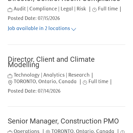
Category
Job Type
Audit | Compliance | Legal | Risk
Full time
Posted Date:
07/15/2026
Job available in 2 locations
Director, Client and Climate
Modelling
Category
Technology | Analytics | Research
Location
Job Type
TORONTO, Ontario, Canada
Full time
Posted Date:
07/14/2026
Senior Manager, Construction PMO
Category
Location
Job T
Operations
TORONTO, Ontario, Canada