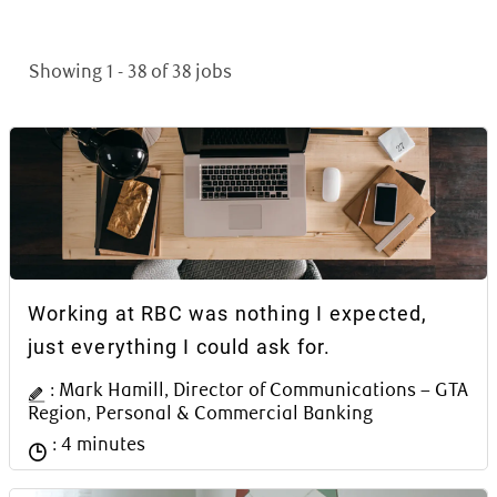
Showing
1
-
38
of
38
jobs
Article Content Block
Working at RBC was nothing I expected,
just everything I could ask for.
Author Name
: Mark Hamill, Director of Communications – GTA
Region, Personal & Commercial Banking
Reading time
: 4 minutes