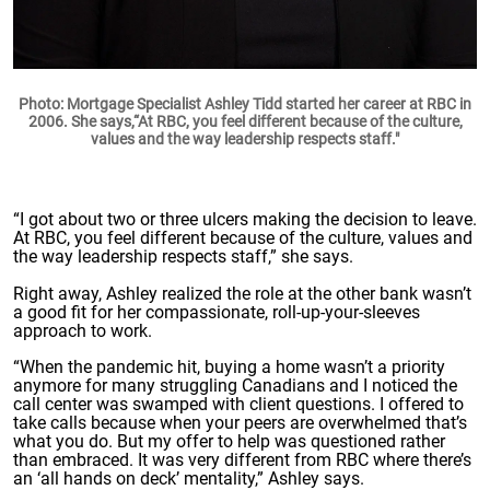
Photo: Mortgage Specialist Ashley Tidd started her career at RBC in
2006. She says,“At RBC, you feel different because of the culture,
values and the way leadership respects staff."
“I got about two or three ulcers making the decision to leave.
At RBC, you feel different because of the culture, values and
the way leadership respects staff,” she says.
Right away, Ashley realized the role at the other bank wasn’t
a good fit for her compassionate, roll-up-your-sleeves
approach to work.
“When the pandemic hit, buying a home wasn’t a priority
anymore for many struggling Canadians and I noticed the
call center was swamped with client questions. I offered to
take calls because when your peers are overwhelmed that’s
what you do. But my offer to help was questioned rather
than embraced. It was very different from RBC where there’s
an ‘all hands on deck’ mentality,” Ashley says.