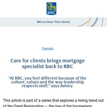
Skip to main content
-
Français
Care for clients brings mortgage
specialist back to RBC
“At RBC, you feel different because of the
culture, values and the way leadership
respects staff,” says Ashley.
This article is part of a series that explores a hiring trend out
of the Great Resignation — the rise of the boomerang