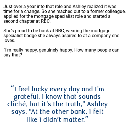
Just over a year into that role and Ashley realized it was
time for a change. So she reached out to a former colleague,
applied for the mortgage specialist role and started a
second chapter at RBC.
She’s proud to be back at RBC, wearing the mortgage
specialist badge she always aspired to at a company she
loves.
“I’m really happy, genuinely happy. How many people can
say that?
“
I feel lucky every day and I’m
grateful. I know that sounds
cliché, but it’s the truth,” Ashley
says. “At the other bank, I felt
”
like I didn’t matter.