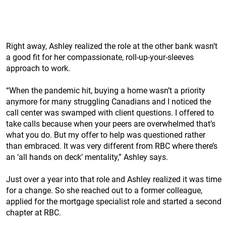
Right away, Ashley realized the role at the other bank wasn’t
a good fit for her compassionate, roll-up-your-sleeves
approach to work.
“When the pandemic hit, buying a home wasn’t a priority
anymore for many struggling Canadians and I noticed the
call center was swamped with client questions. I offered to
take calls because when your peers are overwhelmed that’s
what you do. But my offer to help was questioned rather
than embraced. It was very different from RBC where there’s
an ‘all hands on deck’ mentality,” Ashley says.
Just over a year into that role and Ashley realized it was time
for a change. So she reached out to a former colleague,
applied for the mortgage specialist role and started a second
chapter at RBC.