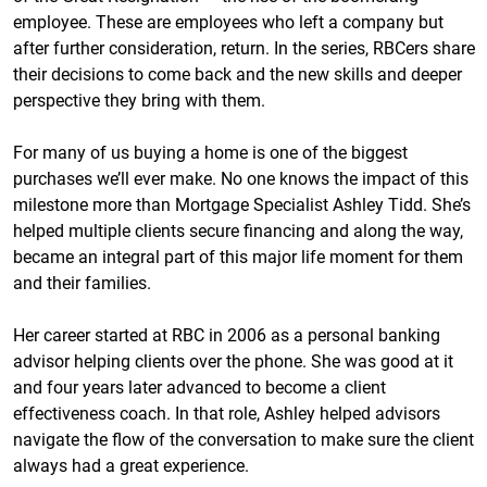
employee. These are employees who left a company but
after further consideration, return. In the series, RBCers share
their decisions to come back and the new skills and deeper
perspective they bring with them.
For many of us buying a home is one of the biggest
purchases we’ll ever make. No one knows the impact of this
milestone more than Mortgage Specialist Ashley Tidd. She’s
helped multiple clients secure financing and along the way,
became an integral part of this major life moment for them
and their families.
Her career started at RBC in 2006 as a personal banking
advisor helping clients over the phone. She was good at it
and four years later advanced to become a client
effectiveness coach. In that role, Ashley helped advisors
navigate the flow of the conversation to make sure the client
always had a great experience.