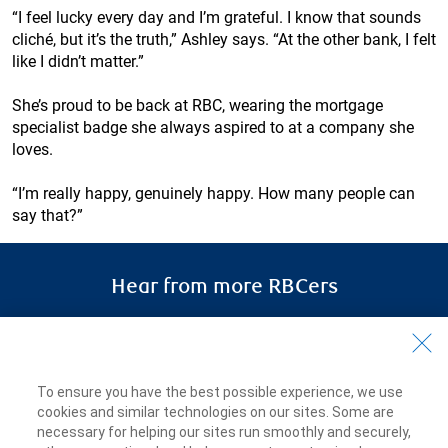
“I feel lucky every day and I’m grateful. I know that sounds
cliché, but it’s the truth,” Ashley says. “At the other bank, I felt
like I didn’t matter.”
She’s proud to be back at RBC, wearing the mortgage
specialist badge she always aspired to at a company she
loves.
“I’m really happy, genuinely happy. How many people can
say that?”
Hear from more RBCers
RBCers share how
they discovered
meaningful work, a sense of
belonging and the opportunity to learn
To ensure you have the best possible experience, we use
and grow.
cookies and similar technologies on our sites. Some are
necessary for helping our sites run smoothly and securely,