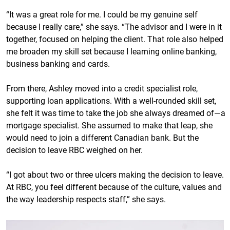
“It was a great role for me. I could be my genuine self
because I really care,” she says. “The advisor and I were in it
together, focused on helping the client. That role also helped
me broaden my skill set because I learning online banking,
business banking and cards.
From there, Ashley moved into a credit specialist role,
supporting loan applications. With a well-rounded skill set,
she felt it was time to take the job she always dreamed of—a
mortgage specialist. She assumed to make that leap, she
would need to join a different Canadian bank. But the
decision to leave RBC weighed on her.
“I got about two or three ulcers making the decision to leave.
At RBC, you feel different because of the culture, values and
the way leadership respects staff,” she says.