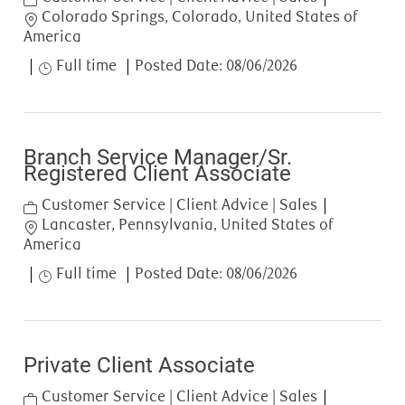
Location
Colorado Springs, Colorado, United States of
America
Job Type
Full time
Posted Date:
08/06/2026
Branch Service Manager/Sr.
Registered Client Associate
Category
Customer Service | Client Advice | Sales
Location
Lancaster, Pennsylvania, United States of
America
Job Type
Full time
Posted Date:
08/06/2026
Private Client Associate
Category
Customer Service | Client Advice | Sales