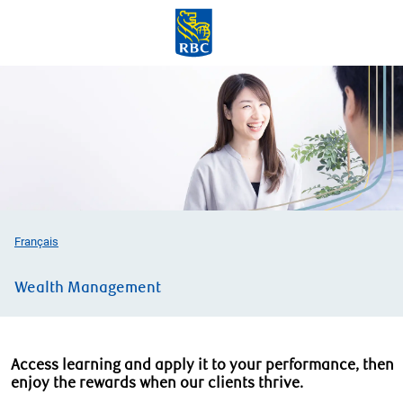
Skip to main content
-
Français
Wealth Management
Access learning and apply it to your performance, then
enjoy the rewards when our clients thrive.