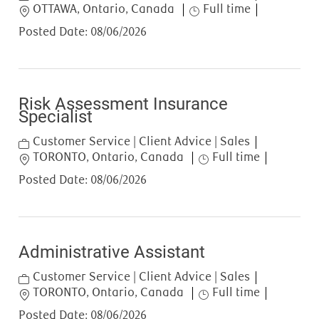
Location
Job Type
OTTAWA, Ontario, Canada
Full time
Posted Date:
08/06/2026
Risk Assessment Insurance
Specialist
Category
Customer Service | Client Advice | Sales
Location
Job Type
TORONTO, Ontario, Canada
Full time
Posted Date:
08/06/2026
Administrative Assistant
Category
Customer Service | Client Advice | Sales
Location
Job Type
TORONTO, Ontario, Canada
Full time
Posted Date:
08/06/2026