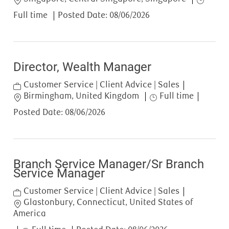
Full time
Posted Date:
08/06/2026
Director, Wealth Manager
Category
Customer Service | Client Advice | Sales
Location
Job Type
Birmingham, United Kingdom
Full time
Posted Date:
08/06/2026
Branch Service Manager/Sr Branch
Service Manager
Category
Customer Service | Client Advice | Sales
Location
Glastonbury, Connecticut, United States of
America
Job Type