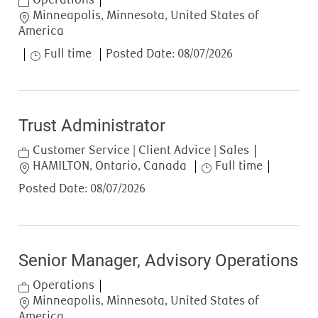
Location
Minneapolis, Minnesota, United States of
America
Job Type
Full time
Posted Date:
08/07/2026
Trust Administrator
Category
Customer Service | Client Advice | Sales
Location
Job Type
HAMILTON, Ontario, Canada
Full time
Posted Date:
08/07/2026
Senior Manager, Advisory Operations
Category
Operations
Location
Minneapolis, Minnesota, United States of
America