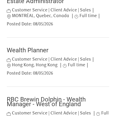
Estate Administrator
Category
Customer Service | Client Advice | Sales
Location
Job Type
MONTRÉAL, Quebec, Canada
Full time
Posted Date:
08/05/2026
Wealth Planner
Category
Customer Service | Client Advice | Sales
Location
Job Type
Hong Kong, Hong Kong
Full time
Posted Date:
08/05/2026
RBC Brewin Dolphin - Wealth
Manager - West of England
Category
Job Type
Customer Service | Client Advice | Sales
Full