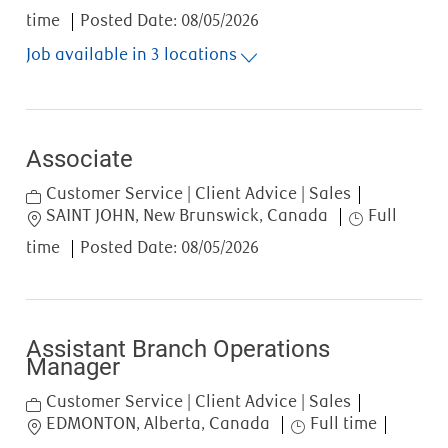
time
Posted Date:
08/05/2026
Job available in 3 locations
Associate
Category
Customer Service | Client Advice | Sales
Location
Job Type
SAINT JOHN, New Brunswick, Canada
Full
time
Posted Date:
08/05/2026
Assistant Branch Operations
Manager
Category
Customer Service | Client Advice | Sales
Location
Job Type
EDMONTON, Alberta, Canada
Full time