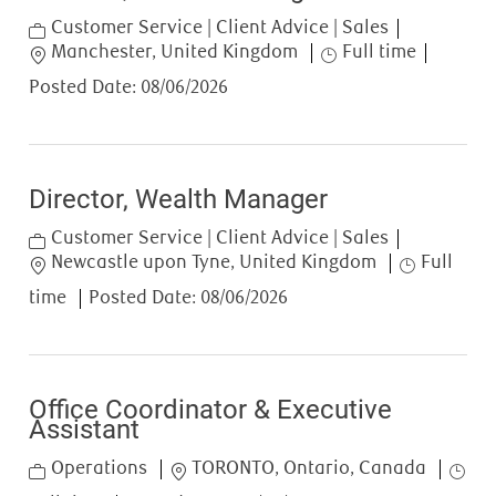
Category
Customer Service | Client Advice | Sales
Location
Job Type
Manchester, United Kingdom
Full time
Posted Date:
08/06/2026
Director, Wealth Manager
Category
Customer Service | Client Advice | Sales
Location
Job Type
Newcastle upon Tyne, United Kingdom
Full
time
Posted Date:
08/06/2026
Office Coordinator & Executive
Assistant
Category
Location
Job T
Operations
TORONTO, Ontario, Canada