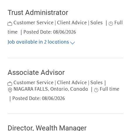
Trust Administrator
Category
Job Type
Customer Service | Client Advice | Sales
Full
time
Posted Date:
08/06/2026
Job available in 2 locations
Associate Advisor
Category
Customer Service | Client Advice | Sales
Location
Job Type
NIAGARA FALLS, Ontario, Canada
Full time
Posted Date:
08/06/2026
Director, Wealth Manager