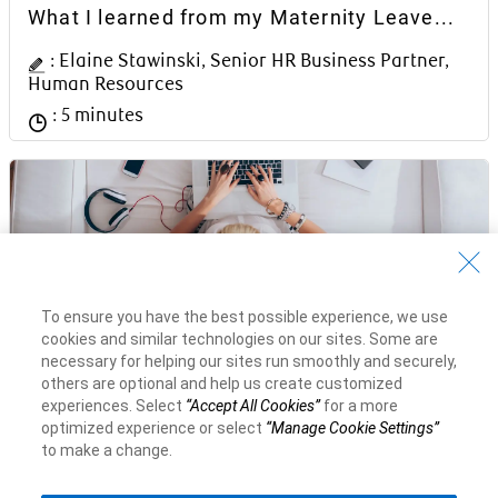
Article Content Block
What I learned from my Maternity Leave...
Author Name
: Elaine Stawinski, Senior HR Business Partner,
Human Resources
Reading time
: 5 minutes
To ensure you have the best possible experience, we use
cookies and similar technologies on our sites. Some are
Article Content Block
Q&A with Dave McKay, RBC President &
necessary for helping our sites run smoothly and securely,
CEO
others are optional and help us create customized
experiences. Select
“Accept All Cookies”
for a more
Author Name
: Dave McKay, RBC President and CEO
optimized experience or select
“Manage Cookie Settings”
to make a change.
Reading time
: 4 minutes