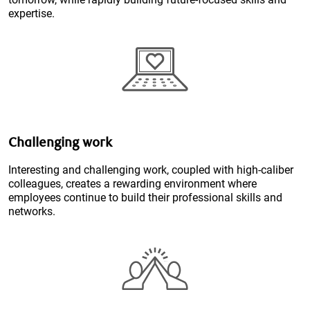
expertise.
Challenging work
Interesting and challenging work, coupled with high-caliber
colleagues, creates a rewarding environment where
employees continue to build their professional skills and
networks.