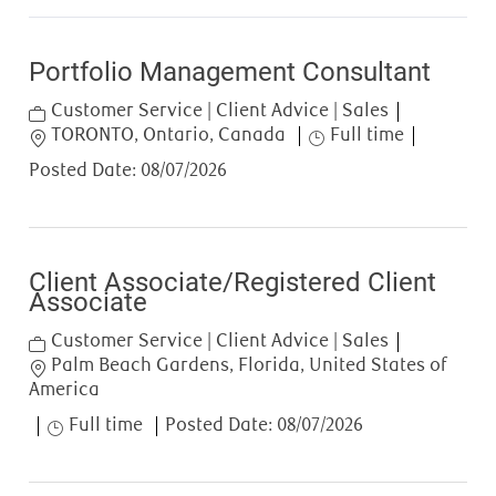
Portfolio Management Consultant
Category
Customer Service | Client Advice | Sales
Location
Job Type
TORONTO, Ontario, Canada
Full time
Posted Date:
08/07/2026
Client Associate/Registered Client
Associate
Category
Customer Service | Client Advice | Sales
Location
Palm Beach Gardens, Florida, United States of
America
Job Type
Full time
Posted Date:
08/07/2026