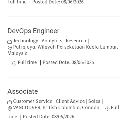
Full time
Posted Date:
08/06/2026
DevOps Engineer
Category
Technology | Analytics | Research
Location
Putrajaya, Wilayah Persekutuan Kuala Lumpur,
Malaysia
Job Type
Full time
Posted Date:
08/06/2026
Associate
Category
Customer Service | Client Advice | Sales
Location
Job Type
VANCOUVER, British Columbia, Canada
Full
time
Posted Date:
08/06/2026