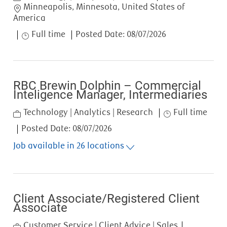
Location
Minneapolis, Minnesota, United States of
America
Job Type
Full time
Posted Date:
08/07/2026
RBC Brewin Dolphin – Commercial
Inteligence Manager, Intermediaries
Category
Job Type
Technology | Analytics | Research
Full time
Posted Date:
08/07/2026
Job available in 26 locations
Client Associate/Registered Client
Associate
Category
Customer Service | Client Advice | Sales