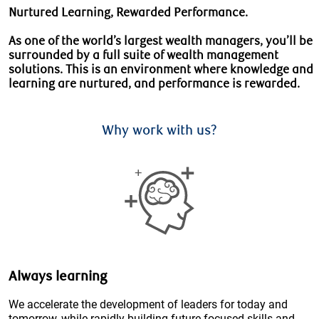
Nurtured Learning, Rewarded Performance.
As one of the world’s largest wealth managers, you’ll be
surrounded by a full suite of wealth management
solutions. This is an environment where knowledge and
learning are nurtured, and performance is rewarded.
Why work with us?
Always learning
We accelerate the development of leaders for today and
tomorrow, while rapidly building future-focused skills and