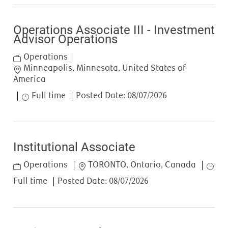
Operations Associate III - Investment
Advisor Operations
Category
Operations
Location
Minneapolis, Minnesota, United States of
America
Job Type
Full time
Posted Date:
08/07/2026
Institutional Associate
Category
Location
Job T
Operations
TORONTO, Ontario, Canada
Full time
Posted Date:
08/07/2026