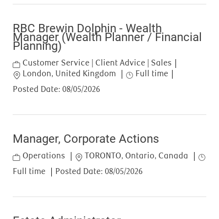
RBC Brewin Dolphin - Wealth
Manager (Wealth Planner / Financial
Planning)
Category
Customer Service | Client Advice | Sales
Location
Job Type
London, United Kingdom
Full time
Posted Date:
08/05/2026
Manager, Corporate Actions
Category
Location
Job T
Operations
TORONTO, Ontario, Canada
Full time
Posted Date:
08/05/2026