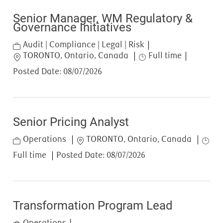
Senior Manager, WM Regulatory &
Governance Initiatives
Category
Audit | Compliance | Legal | Risk
Location
Job Type
TORONTO, Ontario, Canada
Full time
Posted Date:
08/07/2026
Senior Pricing Analyst
Category
Location
Job T
Operations
TORONTO, Ontario, Canada
Full time
Posted Date:
08/07/2026
Transformation Program Lead
Category
Operations