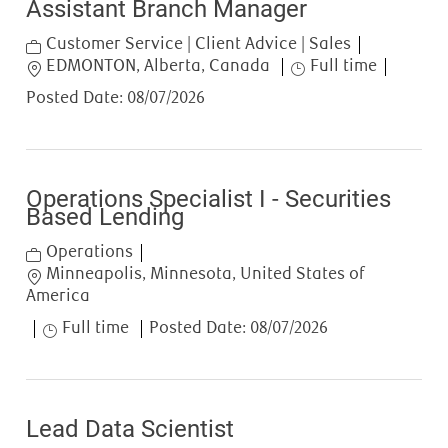
Assistant Branch Manager
Category
Customer Service | Client Advice | Sales
Location
Job Type
EDMONTON, Alberta, Canada
Full time
Posted Date:
08/07/2026
Operations Specialist I - Securities
Based Lending
Category
Operations
Location
Minneapolis, Minnesota, United States of
America
Job Type
Full time
Posted Date:
08/07/2026
Lead Data Scientist