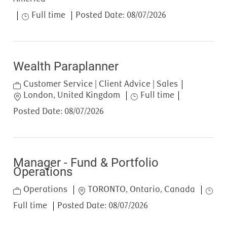
Job Type
Full time
Posted Date:
08/07/2026
Wealth Paraplanner
Category
Customer Service | Client Advice | Sales
Location
Job Type
London, United Kingdom
Full time
Posted Date:
08/07/2026
Manager - Fund & Portfolio
Operations
Category
Location
Job T
Operations
TORONTO, Ontario, Canada
Full time
Posted Date:
08/07/2026