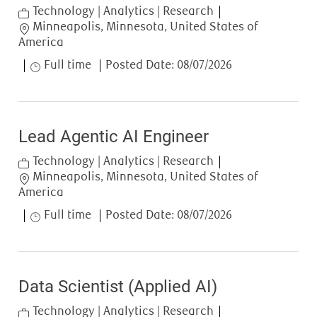
Category
Technology | Analytics | Research
Location
Minneapolis, Minnesota, United States of
America
Job Type
Full time
Posted Date:
08/07/2026
Lead Agentic AI Engineer
Category
Technology | Analytics | Research
Location
Minneapolis, Minnesota, United States of
America
Job Type
Full time
Posted Date:
08/07/2026
Data Scientist (Applied AI)
Category
Technology | Analytics | Research