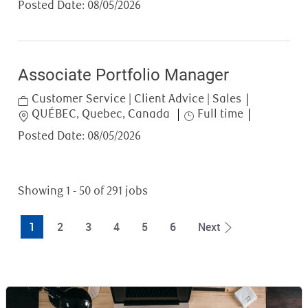
Posted Date:
08/05/2026
Associate Portfolio Manager
Category
Customer Service | Client Advice | Sales
Location
Job Type
QUÉBEC, Quebec, Canada
Full time
Posted Date:
08/05/2026
Showing
1
-
50
of
291
jobs
1
2
3
4
5
6
Next