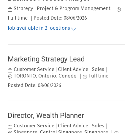
Category
Job Typ
Strategy | Project & Program Management
Full time
Posted Date:
08/06/2026
Job available in 2 locations
Marketing Strategy Lead
Category
Customer Service | Client Advice | Sales
Location
Job Type
TORONTO, Ontario, Canada
Full time
Posted Date:
08/06/2026
Director, Wealth Planner
Category
Customer Service | Client Advice | Sales
Location
Job Type
Singapore, Central Singapore, Singapore