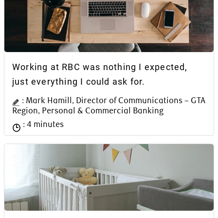
Article Content Block
Working at RBC was nothing I expected,
just everything I could ask for.
Author Name
: Mark Hamill, Director of Communications – GTA
Region, Personal & Commercial Banking
Reading time
: 4 minutes