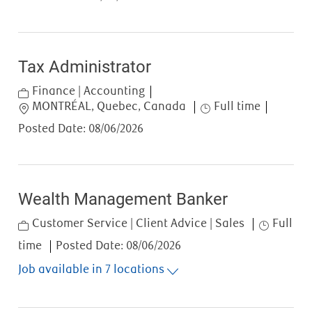
Tax Administrator
Category
Finance | Accounting
Location
Job Type
MONTRÉAL, Quebec, Canada
Full time
Posted Date:
08/06/2026
Wealth Management Banker
Category
Job Type
Customer Service | Client Advice | Sales
Full
time
Posted Date:
08/06/2026
Job available in 7 locations