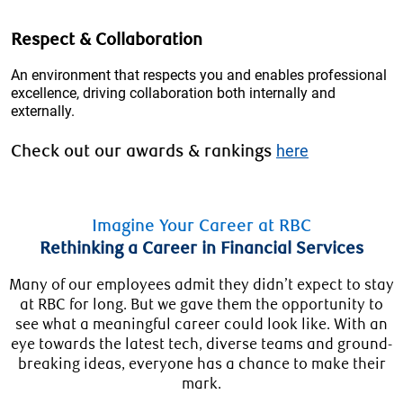
Respect & Collaboration
An environment that respects you and enables professional
excellence, driving collaboration both internally and
externally.
Check out our awards & rankings
here
Imagine Your Career at RBC
Rethinking a Career in Financial Services
Many of our employees admit they didn’t expect to stay
at RBC for long. But we gave them the opportunity to
see what a meaningful career could look like. With an
eye towards the latest tech, diverse teams and ground-
breaking ideas, everyone has a chance to make their
mark.