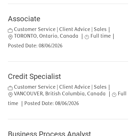
Associate
Category
Customer Service | Client Advice | Sales
Location
Job Type
TORONTO, Ontario, Canada
Full time
Posted Date:
08/06/2026
Credit Specialist
Category
Customer Service | Client Advice | Sales
Location
Job Type
VANCOUVER, British Columbia, Canada
Full
time
Posted Date:
08/06/2026
Business Process Analyst