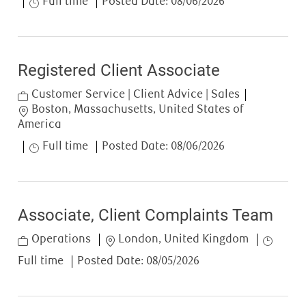
Full time
Posted Date:
08/06/2026
Registered Client Associate
Category
Customer Service | Client Advice | Sales
Location
Boston, Massachusetts, United States of
America
Job Type
Full time
Posted Date:
08/06/2026
Associate, Client Complaints Team
Category
Location
Job Type
Operations
London, United Kingdom
Full time
Posted Date:
08/05/2026