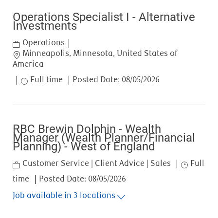
Operations Specialist I - Alternative
Investments
Category
Operations
Location
Minneapolis, Minnesota, United States of
America
Job Type
Full time
Posted Date:
08/05/2026
RBC Brewin Dolphin - Wealth
Manager (Wealth Planner/Financial
Planning) - West of England
Category
Job Type
Customer Service | Client Advice | Sales
Full
time
Posted Date:
08/05/2026
Job available in 3 locations