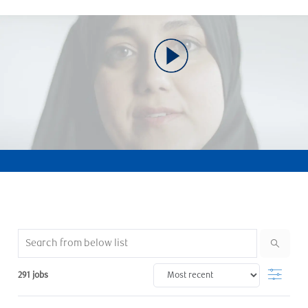
Search from below list
Filter
291
jobs