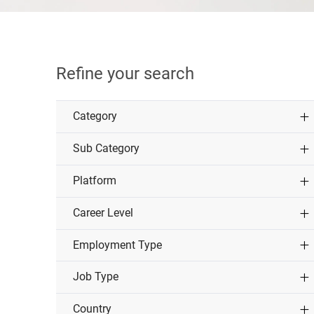
Refine your search
Category
Sub Category
Platform
Career Level
Employment Type
Job Type
Country