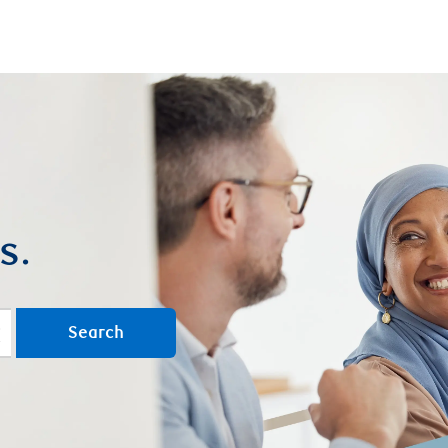
Skip to main content
s.
Search
lear text