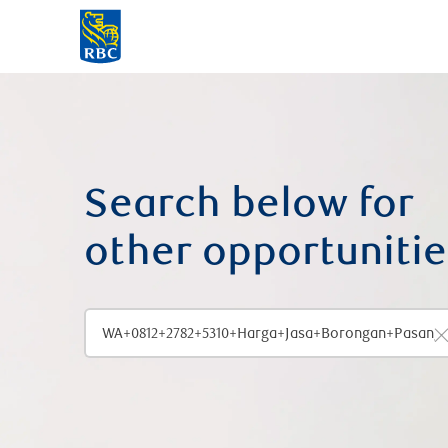
-
Search below for
other opportunitie
Enter job title, location or skills
C