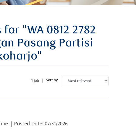
 for
"WA 0812 2782
an Pasang Partisi
oharjo"
Sort by
1
job
e
time
Posted Date:
07/31/2026