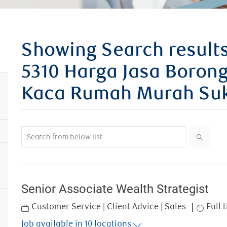
Showing Search results
5310 Harga Jasa Borong
Kaca Rumah Murah Suk
Search from below list
Senior Associate Wealth Strategist
Category
Job Typ
Customer Service | Client Advice | Sales
Full 
Job available in 10 locations