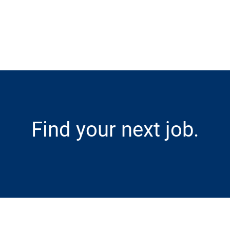
Skip to main content
Find your next job.