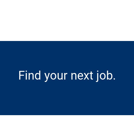
Skip to main content
Find your next job.