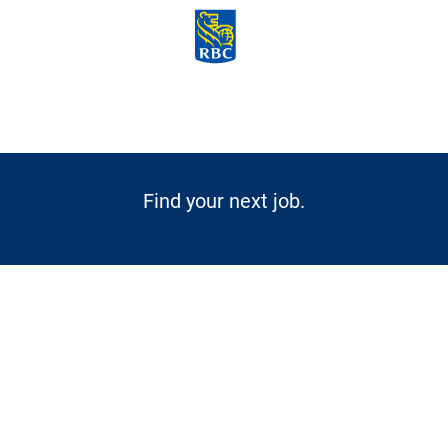
Skip to main content
-
Find your next job.