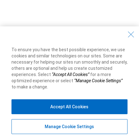
To ensure you have the best possible experience, we use
cookies and similar technologies on our sites. Some are
necessary for helping our sites run smoothly and securely,
others are optional and help us create customized
experiences. Select
“Accept All Cookies”
for a more
optimized experience or select
“Manage Cookie Settings”
to make a change.
Accept All Cookies
Manage Cookie Settings