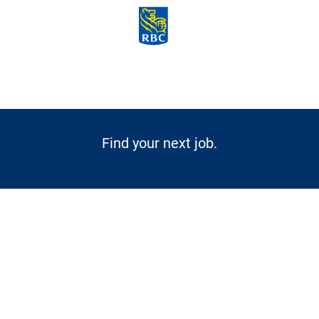
Skip to main content
-
Find your next job.