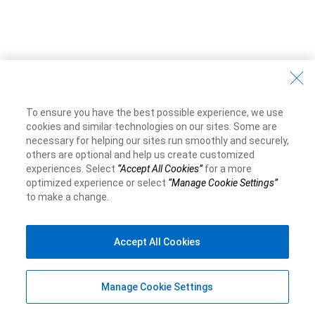
To ensure you have the best possible experience, we use
cookies and similar technologies on our sites. Some are
necessary for helping our sites run smoothly and securely,
others are optional and help us create customized
experiences. Select
“Accept All Cookies”
for a more
optimized experience or select
“Manage Cookie Settings”
to make a change.
Accept All Cookies
Manage Cookie Settings