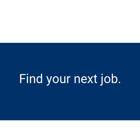
Skip to main content
Find your next job.