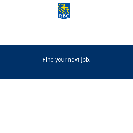
Skip to main content
-
Find your next job.