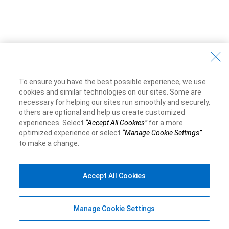
To ensure you have the best possible experience, we use
cookies and similar technologies on our sites. Some are
necessary for helping our sites run smoothly and securely,
others are optional and help us create customized
experiences. Select
“Accept All Cookies”
for a more
optimized experience or select
“Manage Cookie Settings”
to make a change.
Accept All Cookies
Manage Cookie Settings