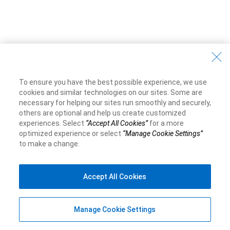
To ensure you have the best possible experience, we use
cookies and similar technologies on our sites. Some are
necessary for helping our sites run smoothly and securely,
others are optional and help us create customized
experiences. Select
“Accept All Cookies”
for a more
optimized experience or select
“Manage Cookie Settings”
to make a change.
Accept All Cookies
Manage Cookie Settings