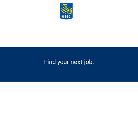
Skip to main content
-
Find your next job.