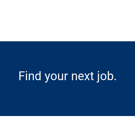
Skip to main content
Find your next job.