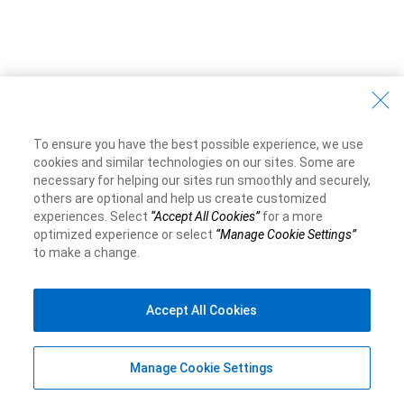
To ensure you have the best possible experience, we use
cookies and similar technologies on our sites. Some are
necessary for helping our sites run smoothly and securely,
others are optional and help us create customized
experiences. Select
“Accept All Cookies”
for a more
optimized experience or select
“Manage Cookie Settings”
to make a change.
Accept All Cookies
Manage Cookie Settings