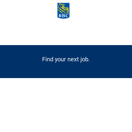
Skip to main content
-
Find your next job.