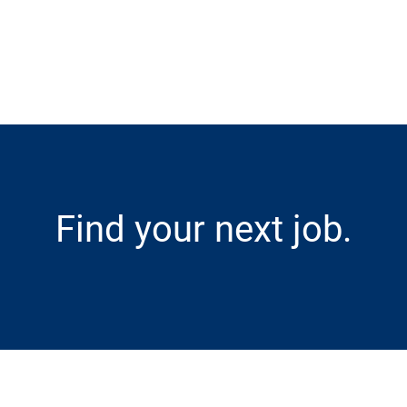
Skip to main content
Find your next job.