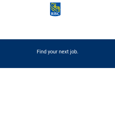
Skip to main content
-
Find your next job.