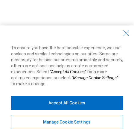
To ensure you have the best possible experience, we use
cookies and similar technologies on our sites. Some are
necessary for helping our sites run smoothly and securely,
others are optional and help us create customized
experiences. Select
“Accept All Cookies”
for a more
optimized experience or select
“Manage Cookie Settings”
to make a change.
Accept All Cookies
Manage Cookie Settings