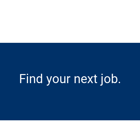
Skip to main content
Find your next job.