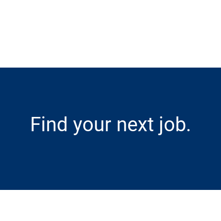
Skip to main content
Find your next job.