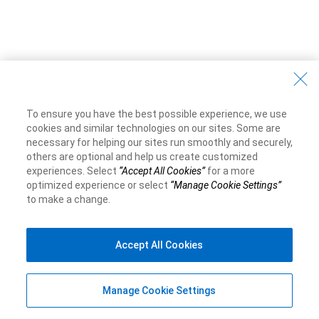
To ensure you have the best possible experience, we use
cookies and similar technologies on our sites. Some are
necessary for helping our sites run smoothly and securely,
others are optional and help us create customized
experiences. Select
“Accept All Cookies”
for a more
optimized experience or select
“Manage Cookie Settings”
to make a change.
Accept All Cookies
Manage Cookie Settings