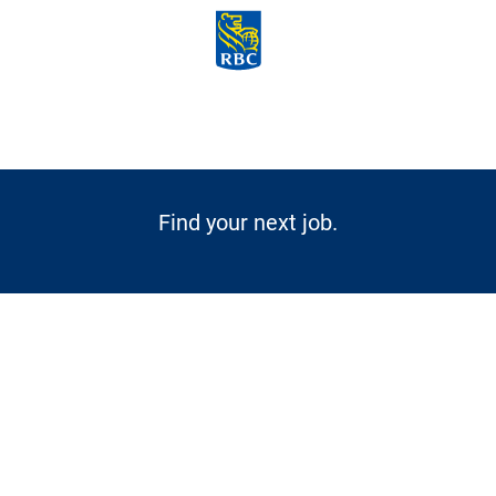
Skip to main content
-
Find your next job.