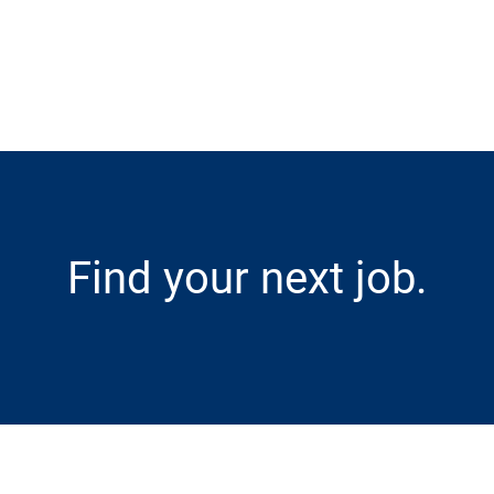
Skip to main content
Find your next job.