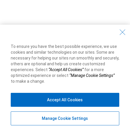
To ensure you have the best possible experience, we use
cookies and similar technologies on our sites. Some are
necessary for helping our sites run smoothly and securely,
others are optional and help us create customized
experiences. Select
“Accept All Cookies”
for a more
optimized experience or select
“Manage Cookie Settings”
to make a change.
Accept All Cookies
Manage Cookie Settings