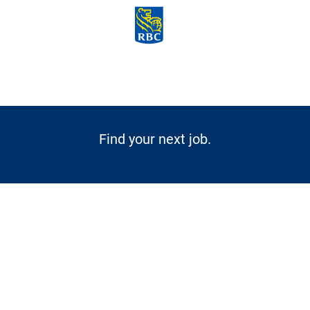
Skip to main content
-
Find your next job.