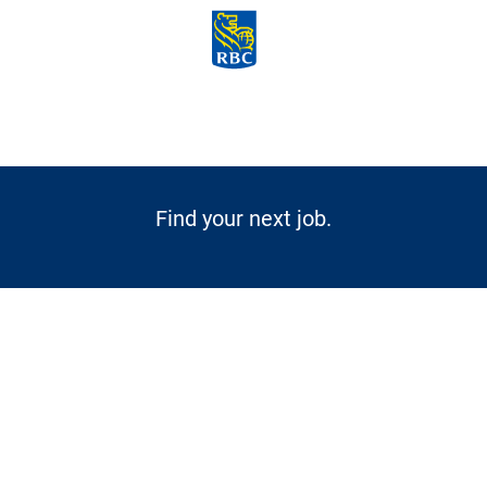
Skip to main content
-
Find your next job.