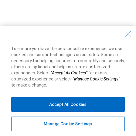
To ensure you have the best possible experience, we use
cookies and similar technologies on our sites. Some are
necessary for helping our sites run smoothly and securely,
others are optional and help us create customized
experiences. Select
“Accept All Cookies”
for a more
optimized experience or select
“Manage Cookie Settings”
to make a change.
Accept All Cookies
Manage Cookie Settings