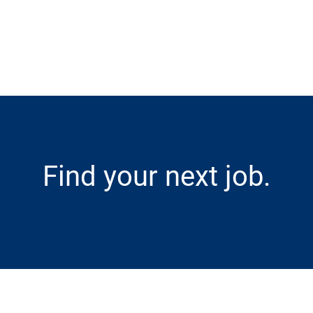
Skip to main content
Find your next job.