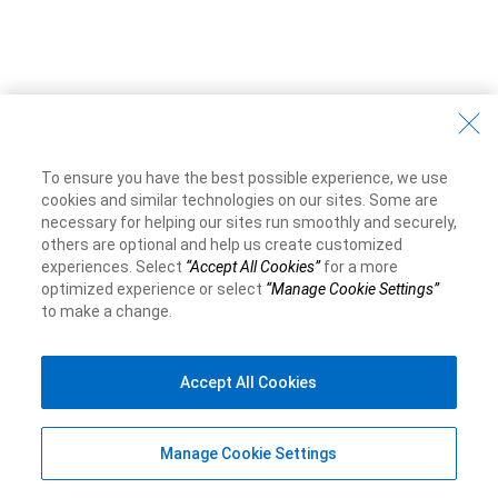
To ensure you have the best possible experience, we use
cookies and similar technologies on our sites. Some are
necessary for helping our sites run smoothly and securely,
others are optional and help us create customized
experiences. Select
“Accept All Cookies”
for a more
optimized experience or select
“Manage Cookie Settings”
to make a change.
Accept All Cookies
Manage Cookie Settings