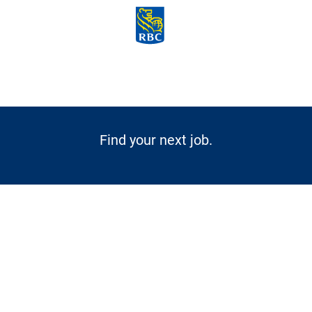
Skip to main content
-
Find your next job.