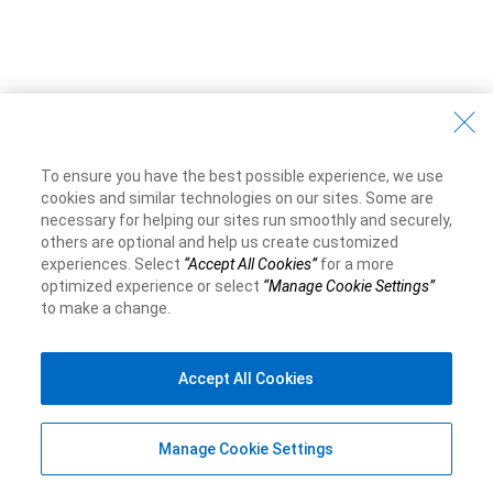
To ensure you have the best possible experience, we use
cookies and similar technologies on our sites. Some are
necessary for helping our sites run smoothly and securely,
others are optional and help us create customized
experiences. Select
“Accept All Cookies”
for a more
optimized experience or select
“Manage Cookie Settings”
to make a change.
Accept All Cookies
Manage Cookie Settings