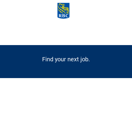
Skip to main content
-
Find your next job.