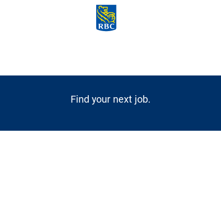
Skip to main content
-
Find your next job.