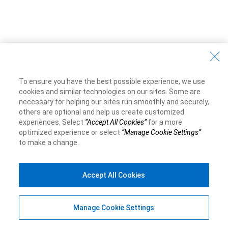
To ensure you have the best possible experience, we use
cookies and similar technologies on our sites. Some are
necessary for helping our sites run smoothly and securely,
others are optional and help us create customized
experiences. Select
“Accept All Cookies”
for a more
optimized experience or select
“Manage Cookie Settings”
to make a change.
Accept All Cookies
Manage Cookie Settings