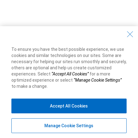
To ensure you have the best possible experience, we use
cookies and similar technologies on our sites. Some are
necessary for helping our sites run smoothly and securely,
others are optional and help us create customized
experiences. Select
“Accept All Cookies”
for a more
optimized experience or select
“Manage Cookie Settings”
to make a change.
Accept All Cookies
Manage Cookie Settings