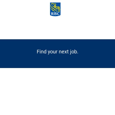
Skip to main content
-
Find your next job.