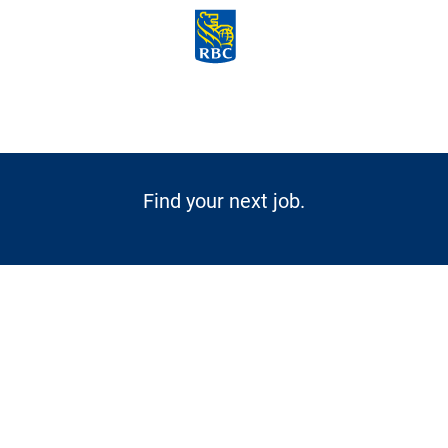
Skip to main content
-
Find your next job.