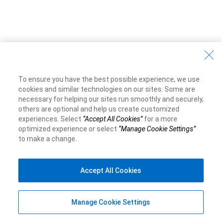
To ensure you have the best possible experience, we use
cookies and similar technologies on our sites. Some are
necessary for helping our sites run smoothly and securely,
others are optional and help us create customized
experiences. Select
“Accept All Cookies”
for a more
optimized experience or select
“Manage Cookie Settings”
to make a change.
Accept All Cookies
Manage Cookie Settings