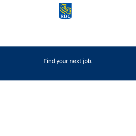
Skip to main content
-
Find your next job.