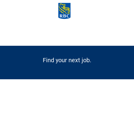
Skip to main content
-
Find your next job.