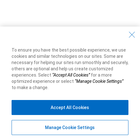
To ensure you have the best possible experience, we use
cookies and similar technologies on our sites. Some are
necessary for helping our sites run smoothly and securely,
others are optional and help us create customized
experiences. Select
“Accept All Cookies”
for a more
optimized experience or select
“Manage Cookie Settings”
to make a change.
Accept All Cookies
Manage Cookie Settings