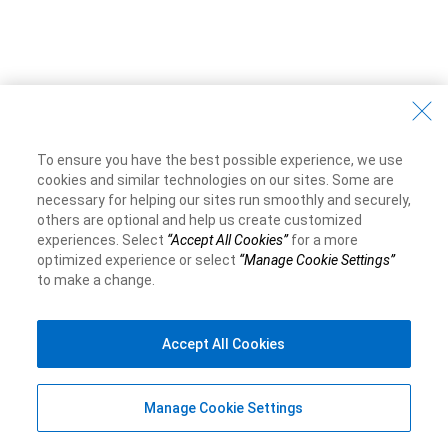
To ensure you have the best possible experience, we use
cookies and similar technologies on our sites. Some are
necessary for helping our sites run smoothly and securely,
others are optional and help us create customized
experiences. Select
“Accept All Cookies”
for a more
optimized experience or select
“Manage Cookie Settings”
to make a change.
Accept All Cookies
Manage Cookie Settings