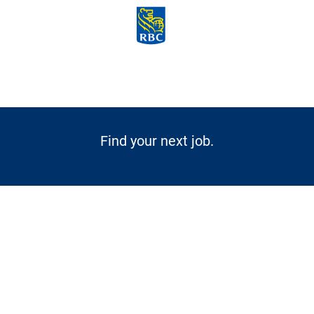
Skip to main content
-
Find your next job.