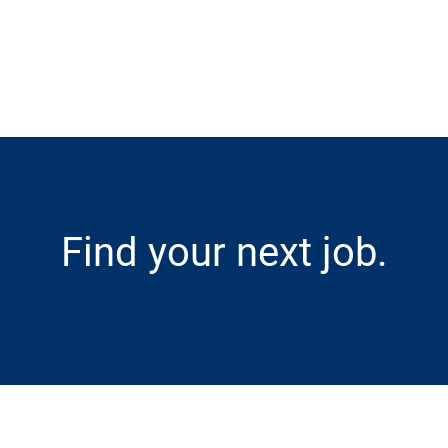
Skip to main content
Find your next job.