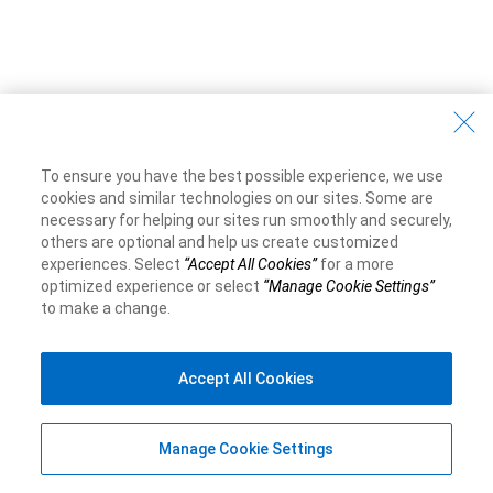
To ensure you have the best possible experience, we use
cookies and similar technologies on our sites. Some are
necessary for helping our sites run smoothly and securely,
others are optional and help us create customized
experiences. Select
“Accept All Cookies”
for a more
optimized experience or select
“Manage Cookie Settings”
to make a change.
Accept All Cookies
Manage Cookie Settings