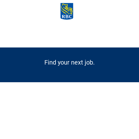
Skip to main content
-
Find your next job.