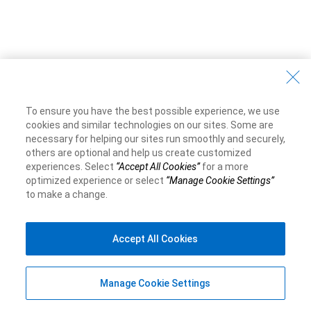
To ensure you have the best possible experience, we use
cookies and similar technologies on our sites. Some are
necessary for helping our sites run smoothly and securely,
others are optional and help us create customized
experiences. Select
“Accept All Cookies”
for a more
optimized experience or select
“Manage Cookie Settings”
to make a change.
Accept All Cookies
Manage Cookie Settings