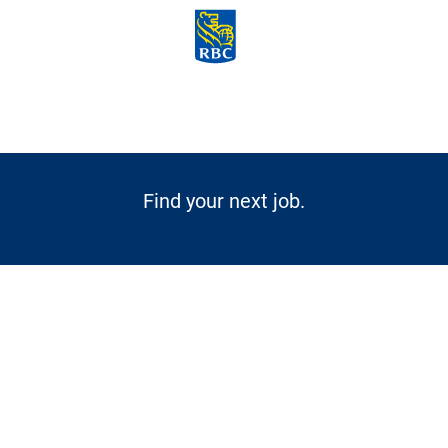
Skip to main content
-
Find your next job.