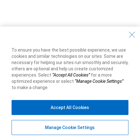
To ensure you have the best possible experience, we use
cookies and similar technologies on our sites. Some are
necessary for helping our sites run smoothly and securely,
others are optional and help us create customized
experiences. Select
“Accept All Cookies”
for a more
optimized experience or select
“Manage Cookie Settings”
to make a change.
Accept All Cookies
Manage Cookie Settings