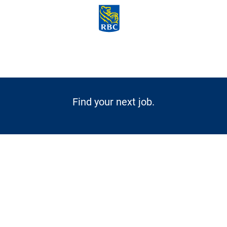
Skip to main content
-
Find your next job.