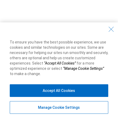
To ensure you have the best possible experience, we use
cookies and similar technologies on our sites. Some are
necessary for helping our sites run smoothly and securely,
others are optional and help us create customized
experiences. Select
“Accept All Cookies”
for a more
optimized experience or select
“Manage Cookie Settings”
to make a change.
Accept All Cookies
Manage Cookie Settings