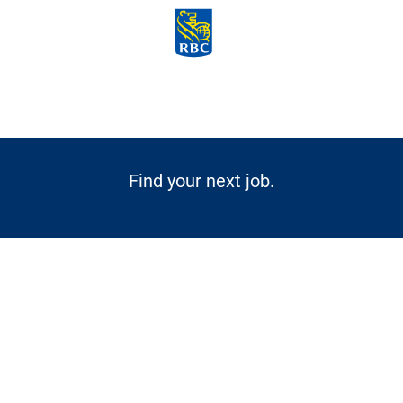
Skip to main content
-
Find your next job.