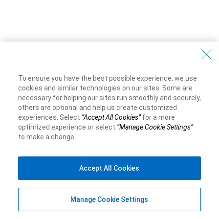
To ensure you have the best possible experience, we use
cookies and similar technologies on our sites. Some are
necessary for helping our sites run smoothly and securely,
others are optional and help us create customized
experiences. Select
“Accept All Cookies”
for a more
optimized experience or select
“Manage Cookie Settings”
to make a change.
Accept All Cookies
Manage Cookie Settings