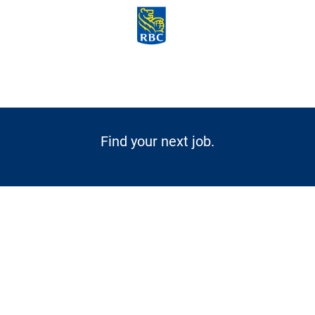
Skip to main content
-
Find your next job.