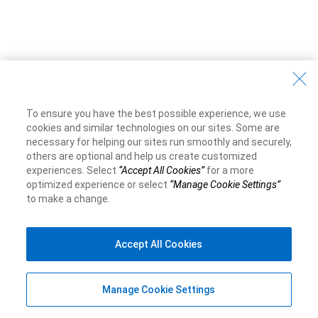
To ensure you have the best possible experience, we use
cookies and similar technologies on our sites. Some are
necessary for helping our sites run smoothly and securely,
others are optional and help us create customized
experiences. Select
“Accept All Cookies”
for a more
optimized experience or select
“Manage Cookie Settings”
to make a change.
Accept All Cookies
Manage Cookie Settings