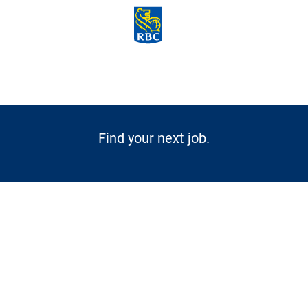
Skip to main content
-
Find your next job.