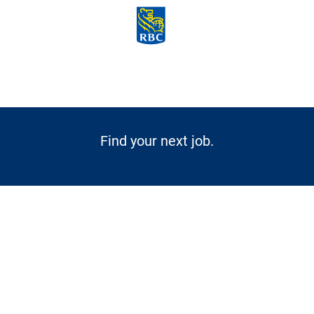
Skip to main content
-
Find your next job.