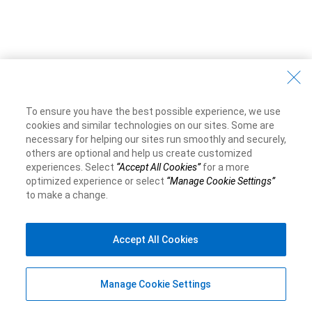
To ensure you have the best possible experience, we use
cookies and similar technologies on our sites. Some are
necessary for helping our sites run smoothly and securely,
others are optional and help us create customized
experiences. Select
“Accept All Cookies”
for a more
optimized experience or select
“Manage Cookie Settings”
to make a change.
Accept All Cookies
Manage Cookie Settings