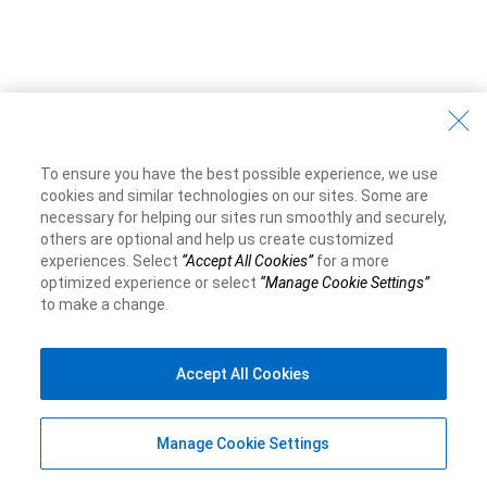
To ensure you have the best possible experience, we use
cookies and similar technologies on our sites. Some are
necessary for helping our sites run smoothly and securely,
others are optional and help us create customized
experiences. Select
“Accept All Cookies”
for a more
optimized experience or select
“Manage Cookie Settings”
to make a change.
Accept All Cookies
Manage Cookie Settings