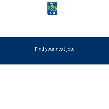
Skip to main content
-
Find your next job.