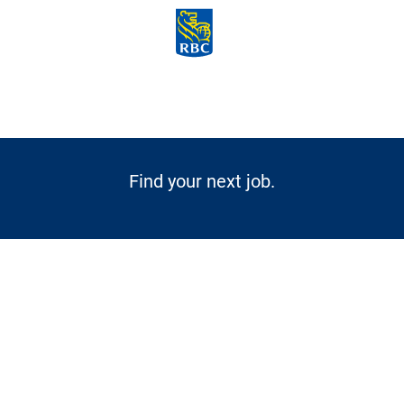
Skip to main content
-
Find your next job.