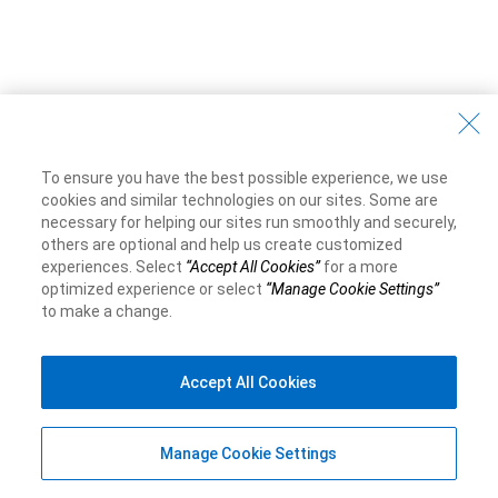
To ensure you have the best possible experience, we use
cookies and similar technologies on our sites. Some are
necessary for helping our sites run smoothly and securely,
others are optional and help us create customized
experiences. Select
“Accept All Cookies”
for a more
optimized experience or select
“Manage Cookie Settings”
to make a change.
Accept All Cookies
Manage Cookie Settings