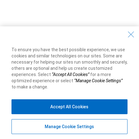
To ensure you have the best possible experience, we use
cookies and similar technologies on our sites. Some are
necessary for helping our sites run smoothly and securely,
others are optional and help us create customized
experiences. Select
“Accept All Cookies”
for a more
optimized experience or select
“Manage Cookie Settings”
to make a change.
Accept All Cookies
Manage Cookie Settings