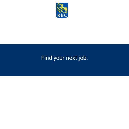
Skip to main content
-
Find your next job.