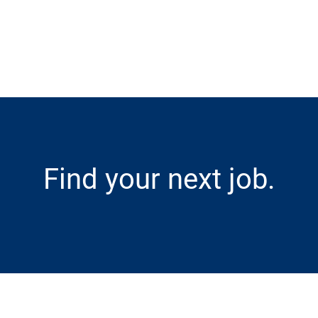
Skip to main content
Find your next job.