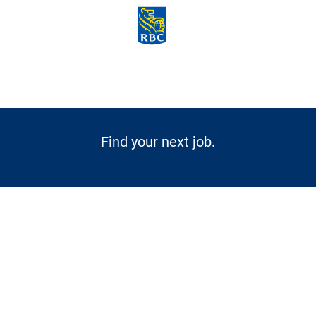
Skip to main content
-
Find your next job.