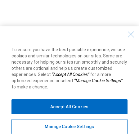
To ensure you have the best possible experience, we use
cookies and similar technologies on our sites. Some are
necessary for helping our sites run smoothly and securely,
others are optional and help us create customized
experiences. Select
“Accept All Cookies”
for a more
optimized experience or select
“Manage Cookie Settings”
to make a change.
Accept All Cookies
Manage Cookie Settings